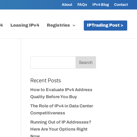
About
FAQs
IPv4 Blog
Contact
v4
Leasing IPv4
Registries
IPTrading Post >
Recent Posts
How to Evaluate IPv4 Address
Quality Before You Buy
The Role of IPv4 in Data Center
Competitiveness
Running Out of IP Addresses?
Here Are Your Options Right
Now