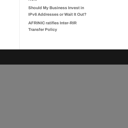
Should My Business Invest in
IPv6 Addresses or Wait It Out?
AFRINIC ratifies Inter-RIR
Transfer Policy