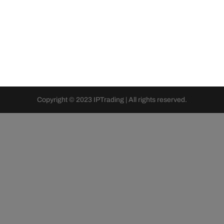
Copyright © 2023 IPTrading | All rights reserved.