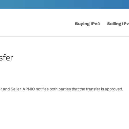
Buying IPv4
Selling IP
sfer
 and Seller, APNIC notifies both parties that the transfer is approved.