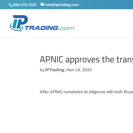
855.478.7233
info@iptrading.com
APNIC approves the tran
by
IPTrading
|
Nov 19, 2020
After APNIC completes its diligence with both Buyer