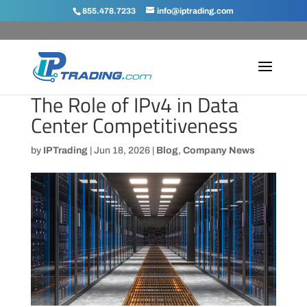
855.478.7233
info@iptrading.com
The Role of IPv4 in Data
Center Competitiveness
by
IPTrading
|
Jun 18, 2026
|
Blog
,
Company News