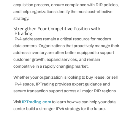
acquisition process, ensure compliance with RIR policies,
and help organizations identify the most cost-effective
strategy.
Strengthen Your Competitive Position with
IPTrading
IPv4 addresses remain a critical resource for modern
data centers. Organizations that proactively manage their
address inventory are often better equipped to support
customer growth, expand services, and remain
competitive in a rapidly changing market.
Whether your organization is looking to buy, lease, or sell
IPv4 space, IPTrading provides expert guidance and
secure transaction support across all major RIR regions.
Visit
IPTrading.com
to learn how we can help your data
center build a stronger IPv4 strategy for the future.