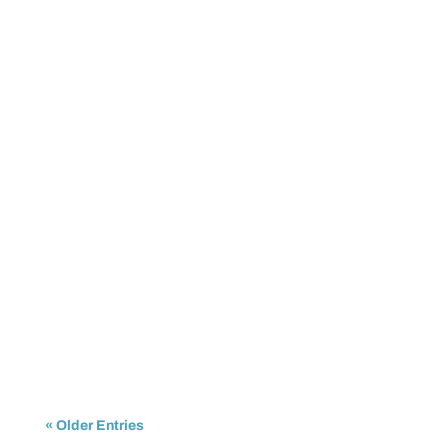
IPTrading
For years, businesses have been asking the same
question: is now the time to invest in IPv6, or is...
« Older Entries