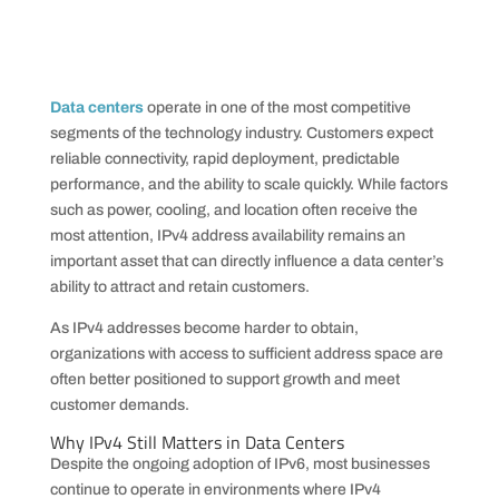
Data centers
operate in one of the most competitive
segments of the technology industry. Customers expect
reliable connectivity, rapid deployment, predictable
performance, and the ability to scale quickly. While factors
such as power, cooling, and location often receive the
most attention, IPv4 address availability remains an
important asset that can directly influence a data center’s
ability to attract and retain customers.
As IPv4 addresses become harder to obtain,
organizations with access to sufficient address space are
often better positioned to support growth and meet
customer demands.
Why IPv4 Still Matters in Data Centers
Despite the ongoing adoption of IPv6, most businesses
continue to operate in environments where IPv4