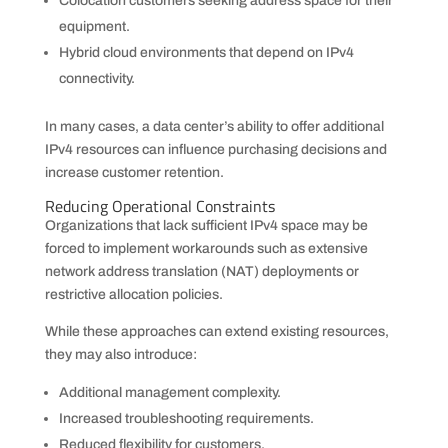
Colocation customers seeking address space for their
equipment.
Hybrid cloud environments that depend on IPv4
connectivity.
In many cases, a data center’s ability to offer additional
IPv4 resources can influence purchasing decisions and
increase customer retention.
Reducing Operational Constraints
Organizations that lack sufficient IPv4 space may be
forced to implement workarounds such as extensive
network address translation (NAT) deployments or
restrictive allocation policies.
While these approaches can extend existing resources,
they may also introduce:
Additional management complexity.
Increased troubleshooting requirements.
Reduced flexibility for customers.