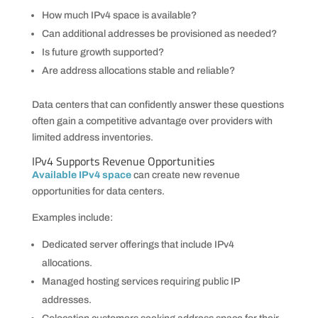
How much IPv4 space is available?
Can additional addresses be provisioned as needed?
Is future growth supported?
Are address allocations stable and reliable?
Data centers that can confidently answer these questions
often gain a competitive advantage over providers with
limited address inventories.
IPv4 Supports Revenue Opportunities
Available IPv4 space
can create new revenue
opportunities for data centers.
Examples include:
Dedicated server offerings that include IPv4
allocations.
Managed hosting services requiring public IP
addresses.