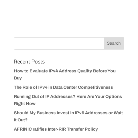
Recent Posts
How to Evaluate IPv4 Address Quality Before You
Buy
The Role of IPv4 in Data Center Competitiveness
Running Out of IP Addresses? Here Are Your Options
Right Now
Should My Business Invest in IPv6 Addresses or Wait
It Out?
AFRINIC ratifies Inter-RIR Transfer Policy