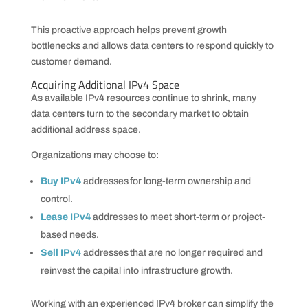
This proactive approach helps prevent growth
bottlenecks and allows data centers to respond quickly to
customer demand.
Acquiring Additional IPv4 Space
As available IPv4 resources continue to shrink, many
data centers turn to the secondary market to obtain
additional address space.
Organizations may choose to:
Buy IPv4
addresses for long-term ownership and
control.
Lease IPv4
addresses to meet short-term or project-
based needs.
Sell IPv4
addresses that are no longer required and
reinvest the capital into infrastructure growth.
Working with an experienced IPv4 broker can simplify the