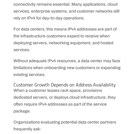
connectivity remains essential. Many applications, cloud
services, enterprise systems, and customer networks still
rely on IPv4 for day-to-day operations.
For data centers, this means IPv4 addresses are part of
the infrastructure customers expect to receive when
deploying servers, networking equipment, and hosted
services.
Without adequate IPv4 resources, a data center may face
limitations when onboarding new customers or expanding
existing services.
Customer Growth Depends on Address Availability
When a customer leases rack space, provisions
dedicated servers, or deploys cloud infrastructure, they
often require IPv4 addresses as part of the service
package.
Organizations evaluating potential data center partners
frequently ask: