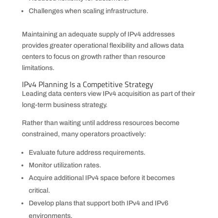
Challenges when scaling infrastructure.
Maintaining an adequate supply of IPv4 addresses
provides greater operational flexibility and allows data
centers to focus on growth rather than resource
limitations.
IPv4 Planning Is a Competitive Strategy
Leading data centers view IPv4 acquisition as part of their
long-term business strategy.
Rather than waiting until address resources become
constrained, many operators proactively:
Evaluate future address requirements.
Monitor utilization rates.
Acquire additional IPv4 space before it becomes
critical.
Develop plans that support both IPv4 and IPv6
environments.