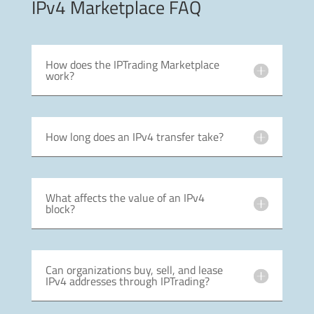
IPv4 Marketplace FAQ
How does the IPTrading Marketplace
work?
How long does an IPv4 transfer take?
What affects the value of an IPv4
block?
Can organizations buy, sell, and lease
IPv4 addresses through IPTrading?