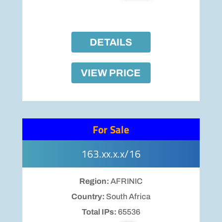
DETAILS
VIEW PRICE
For Sale
163.xx.x.x/16
Region:
AFRINIC
Country:
South Africa
Total IPs:
65536