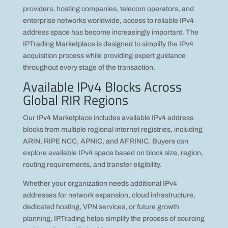
providers, hosting companies, telecom operators, and
enterprise networks worldwide, access to reliable IPv4
address space has become increasingly important. The
IPTrading Marketplace is designed to simplify the IPv4
acquisition process while providing expert guidance
throughout every stage of the transaction.
Available IPv4 Blocks Across
Global RIR Regions
Our IPv4 Marketplace includes available IPv4 address
blocks from multiple regional internet registries, including
ARIN, RIPE NCC, APNIC, and AFRINIC. Buyers can
explore available IPv4 space based on block size, region,
routing requirements, and transfer eligibility.
Whether your organization needs additional IPv4
addresses for network expansion, cloud infrastructure,
dedicated hosting, VPN services, or future growth
planning, IPTrading helps simplify the process of sourcing