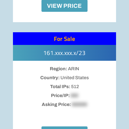
VIEW PRICE
For Sale
161.xxx.xxx.x/23
Region:
ARIN
Country:
United States
Total IPs:
512
Price/IP:
$00
Asking Price:
$00000