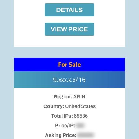
DETAILS
VIEW PRICE
For Sale
9.xxx.x.x/16
Region:
ARIN
Country:
United States
Total IPs:
65536
Price/IP:
$00
Asking Price:
$00000