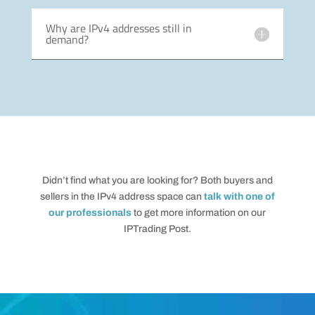
Why are IPv4 addresses still in
demand?
Didn’t find what you are looking for? Both buyers and
sellers in the IPv4 address space can
talk with one of
our professionals
to get more information on our
IPTrading Post.