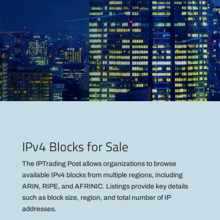
IPv4 Blocks for Sale
The IPTrading Post allows organizations to browse
available IPv4 blocks from multiple regions, including
ARIN, RIPE, and AFRINIC. Listings provide key details
such as block size, region, and total number of IP
addresses.