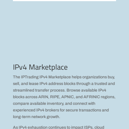
IPv4 Marketplace
The IPTrading IPv4 Marketplace helps organizations buy,
sell, and lease IPv4 address blocks through a trusted and
streamlined transfer process. Browse available IPv4
blocks across ARIN, RIPE, APNIC, and AFRINIC regions,
compare available inventory, and connect with
experienced IPv4 brokers for secure transactions and
long-term network growth.
As IPv4 exhaustion continues to impact ISPs, cloud