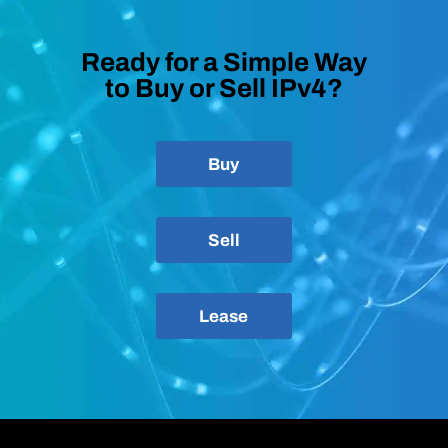
Ready for a Simple Way
to Buy or Sell IPv4?
Buy
Sell
Lease