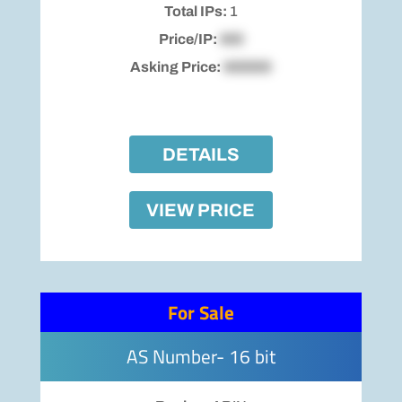
Total IPs:
1
Price/IP:
$00
Asking Price:
$00000
DETAILS
VIEW PRICE
For Sale
AS Number- 16 bit