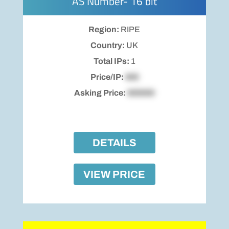
AS Number- 16 bit
Region:
RIPE
Country:
UK
Total IPs:
1
Price/IP:
$00
Asking Price:
$00000
DETAILS
VIEW PRICE