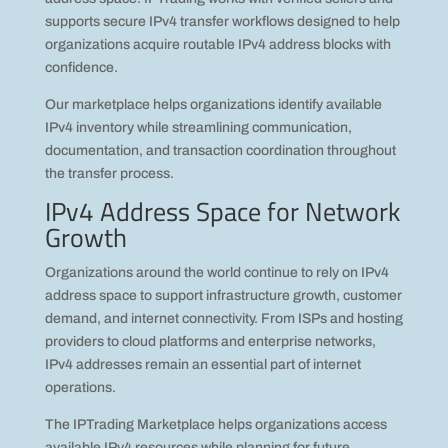
supports secure IPv4 transfer workflows designed to help
organizations acquire routable IPv4 address blocks with
confidence.
Our marketplace helps organizations identify available
IPv4 inventory while streamlining communication,
documentation, and transaction coordination throughout
the transfer process.
IPv4 Address Space for Network
Growth
Organizations around the world continue to rely on IPv4
address space to support infrastructure growth, customer
demand, and internet connectivity. From ISPs and hosting
providers to cloud platforms and enterprise networks,
IPv4 addresses remain an essential part of internet
operations.
The IPTrading Marketplace helps organizations access
available IPv4 resources while planning for future