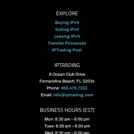
EXPLORE
Buying IPv4
Selling IPv4
Leasing IPv4
Transfer Processes
IPTrading Post
IPTRADING
8 Ocean Club Drive
Fernandina Beach, FL 32034
Phone:
855.478.7233
Email:
info@iptrading.com
BUSINESS HOURS (EST)
Mon: 8:30 am – 6:00 pm
Tues: 8:30 am – 6:00 pm
Wed: 8:30 am – 6:00 pm