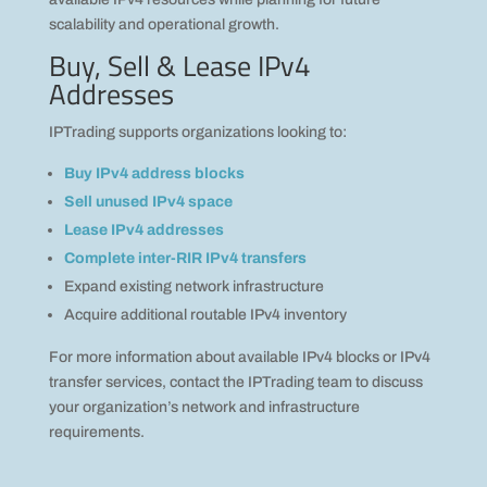
scalability and operational growth.
Buy, Sell & Lease IPv4
Addresses
IPTrading supports organizations looking to:
Buy IPv4 address blocks
Sell unused IPv4 space
Lease IPv4 addresses
Complete inter-RIR IPv4 transfers
Expand existing network infrastructure
Acquire additional routable IPv4 inventory
For more information about available IPv4 blocks or IPv4
transfer services, contact the IPTrading team to discuss
your organization’s network and infrastructure
requirements.