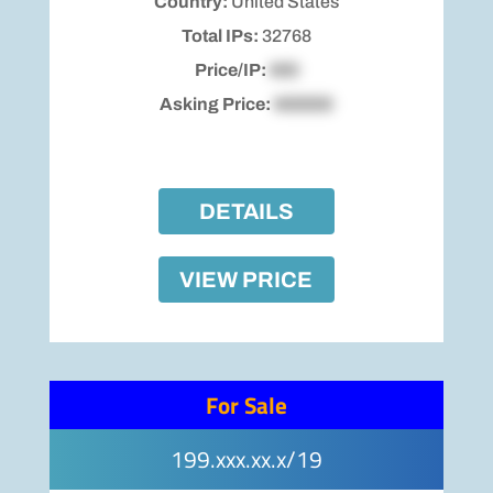
Country:
United States
Total IPs:
32768
Price/IP:
$00
Asking Price:
$00000
DETAILS
VIEW PRICE
For Sale
199.xxx.xx.x/19