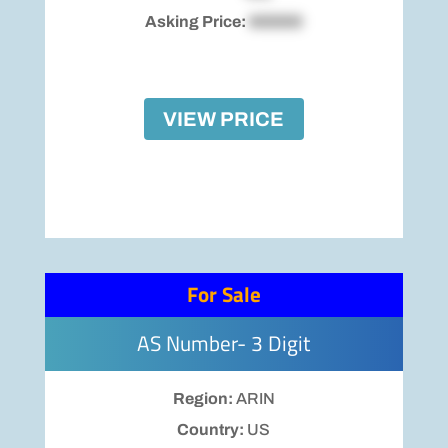
Asking Price:
$00000
VIEW PRICE
For Sale
AS Number- 3 Digit
Region:
ARIN
Country:
US