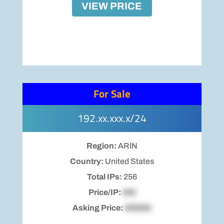
VIEW PRICE
For Sale
192.xx.xxx.x/24
Region:
ARIN
Country:
United States
Total IPs:
256
Price/IP:
$00
Asking Price:
$00000