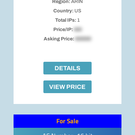
Region:
ARIN
Country:
US
Total IPs:
1
Price/IP:
$00
Asking Price:
$00000
DETAILS
VIEW PRICE
For Sale