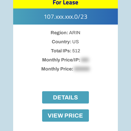
For Lease
107.xxx.xxx.0/23
Region:
ARIN
Country:
US
Total IPs:
512
Monthly Price/IP:
$00
Monthly Price:
$00000
DETAILS
VIEW PRICE