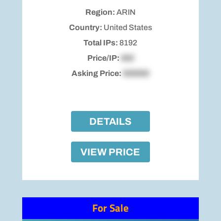
Region:
ARIN
Country:
United States
Total IPs:
8192
Price/IP:
$00
Asking Price:
$00000
DETAILS
VIEW PRICE
For Sale