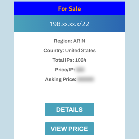
For Sale
198.xx.xx.x/22
Region:
ARIN
Country:
United States
Total IPs:
1024
Price/IP:
$00
Asking Price:
$00000
DETAILS
VIEW PRICE