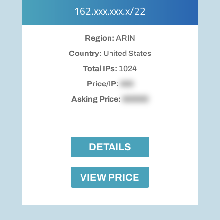
162.xxx.xxx.x/22
Region:
ARIN
Country:
United States
Total IPs:
1024
Price/IP:
$00
Asking Price:
$00000
DETAILS
VIEW PRICE