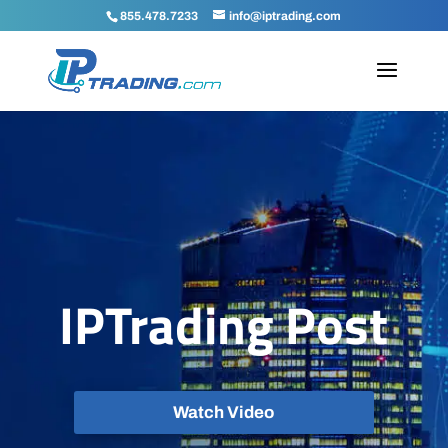
855.478.7233
info@iptrading.com
IPTrading Post
Watch Video