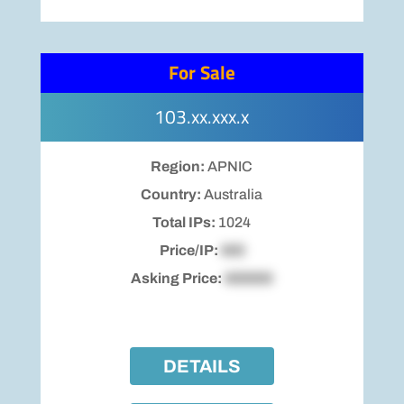
For Sale
103.xx.xxx.x
Region:
APNIC
Country:
Australia
Total IPs:
1024
Price/IP:
$00
Asking Price:
$00000
DETAILS