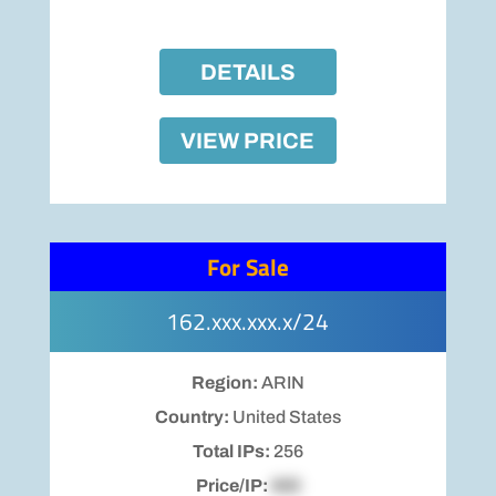
DETAILS
VIEW PRICE
For Sale
162.xxx.xxx.x/24
Region:
ARIN
Country:
United States
Total IPs:
256
Price/IP:
$00