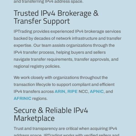
and transferring IPv4 address space.
Trusted IPv4 Brokerage &
Transfer Support
IPTrading provides experienced IPv4 brokerage services
backed by decades of network infrastructure and transfer
expertise. Our team assists organizations through the
IPv4 transfer process, helping buyers and sellers
navigate transfer requirements, transfer approvals, and
regional registry policies.
We work closely with organizations throughout the
transaction lifecycle to support compliant and efficient
IPv4 transfers across
ARIN
,
RIPE
NCC,
APNIC
, and
AFRINIC
regions.
Secure & Reliable IPv4
Marketplace
Trust and transparency are critical when acquiring IPv4
address space. IPTrading works with verified sellers and