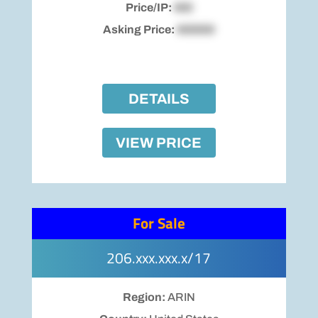
Price/IP:
$00
Asking Price:
$00000
DETAILS
VIEW PRICE
For Sale
206.xxx.xxx.x/17
Region:
ARIN