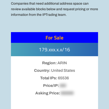
Companies that need additional address space can
review available blocks below and request pricing or more
information from the IPTrading team.
For Sale
179.xxx.x.x/16
Region:
ARIN
Country:
United States
Total IPs:
65536
Price/IP:
$00
Asking Price:
$00000