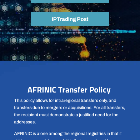
IPTrading Post
AFRINIC Transfer Policy
This policy allows for intraregional transfers only, and
transfers due to mergers or acquisitions. For all transfers,
the recipient must demonstrate a justified need for the
addresses.
AFRINIC is alone among the regional registries in that it