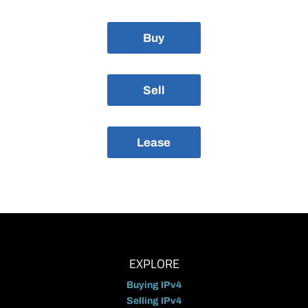
Buy
Sell
Lease
EXPLORE
Buying IPv4
Selling IPv4