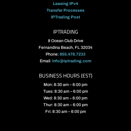
Leasing IPv4
Transfer Processes
IPTrading Post
IPTRADING
8 Ocean Club Drive
Fernandina Beach, FL 32034
Phone:
855.478.7233
Email:
info@iptrading.com
BUSINESS HOURS (EST)
Mon: 8:30 am – 6:00 pm
Tues: 8:30 am – 6:00 pm
Wed: 8:30 am – 6:00 pm
Thur: 8:30 am – 6:00 pm
Fri: 8:30 am – 6:00 pm