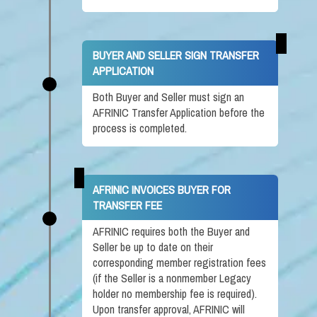
BUYER AND SELLER SIGN TRANSFER
APPLICATION
Both Buyer and Seller must sign an
AFRINIC Transfer Application before the
process is completed.
AFRINIC INVOICES BUYER FOR
TRANSFER FEE
AFRINIC requires both the Buyer and
Seller be up to date on their
corresponding member registration fees
(if the Seller is a nonmember Legacy
holder no membership fee is required).
Upon transfer approval, AFRINIC will