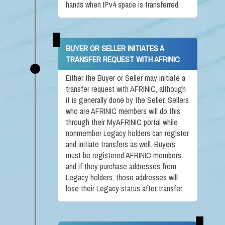
hands when IPv4 space is transferred.
BUYER OR SELLER INITIATES A
TRANSFER REQUEST WITH AFRINIC
Either the Buyer or Seller may initiate a
transfer request with AFRINIC, although
it is generally done by the Seller. Sellers
who are AFRINIC members will do this
through their MyAFRINIC portal while
nonmember Legacy holders can register
and initiate transfers as well. Buyers
must be registered AFRINIC members
and if they purchase addresses from
Legacy holders, those addresses will
lose their Legacy status after transfer.