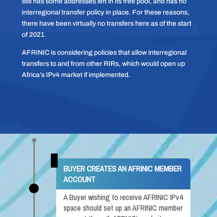
still has some addresses left in its free pool, and has no
interregional transfer policy in place. For these reasons,
there have been virtually no transfers here as of the start
of 2021.
AFRINIC is considering policies that allow interregional
transfers to and from other RIRs, which would open up
Africa’s IPv4 market if implemented.
BUYER CREATES AN AFRINIC MEMBER
ACCOUNT
A Buyer wishing to receive AFRINIC IPv4
space should set up an AFRINIC member