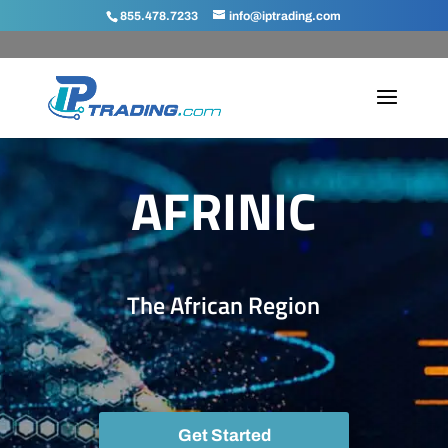
855.478.7233
info@iptrading.com
AFRINIC
The African Region
Get Started