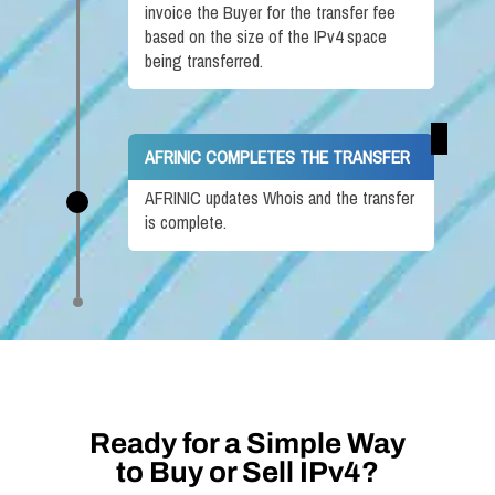
invoice the Buyer for the transfer fee
based on the size of the IPv4 space
being transferred.
AFRINIC COMPLETES THE TRANSFER
AFRINIC updates Whois and the transfer
is complete.
Ready for a Simple Way
to Buy or Sell IPv4?