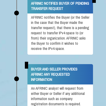
AFRINIC NOTIFIES BUYER OF PENDING
TRANSFER REQUEST
AFRINIC notifies the Buyer (or the Seller
in the case that the Buyer made the
transfer request), that there is a pending
request to transfer IPv4 space to (or
from) their organization. AFRINIC asks
the Buyer to confirm it wishes to
receive the IPv4 space.
BUYER AND SELLER PROVIDES
AFRINIC ANY REQUESTED
INFORMATION
An AFRINIC analyst will request from
either Buyer or Seller if any additional
information such as company
registration documents is required.