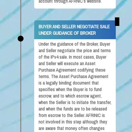
account through AFRNIC’s website.
BUYER AND SELLER NEGOTIATE SALE
UNDER GUIDANCE OF BROKER
Under the guidance of the Broker, Buyer
and Seller negotiate the price and terms
of the IPv4 sale. In most cases, Buyer
and Seller will execute an Asset
Purchase Agreement codifying these
terms. The Asset Purchase Agreement
is a legally binding document that
specifies when the Buyer is to fund
escrow, and to which escrow agent,
when the Seller is to initiate the transfer,
and when the funds are to be released
from escrow to the Seller. AFRINIC is
not involved in this step although they
are aware that money often changes