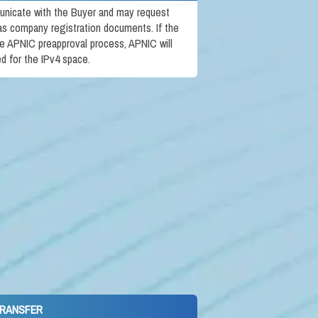
unicate with the Buyer and may request
 as company registration documents. If the
e APNIC preapproval process, APNIC will
ed for the IPv4 space.
TRANSFER