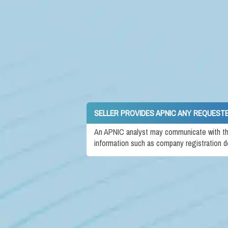
SELLER PROVIDES APNIC ANY REQUEST
An APNIC analyst may communicate with the 
information such as company registration d