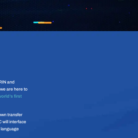
RIN and
we are here to
orld’s first
own transfer
will interface
” language