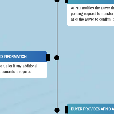
APNIC notifies the Buyer th
pending request to transfer
asks the Buyer to confirm i
ED INFORMATION
Seller if any additional
ocuments is required.
BUYER PROVIDES APNIC 