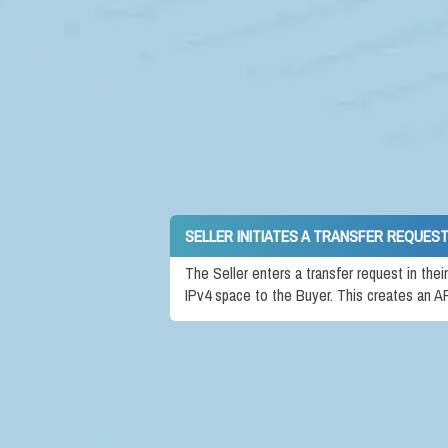
SELLER INITIATES A TRANSFER REQUEST
The Seller enters a transfer request in the
IPv4 space to the Buyer. This creates an A