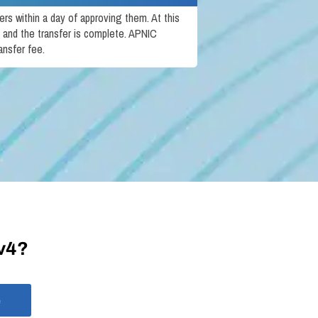
rs within a day of approving them. At this
 and the transfer is complete. APNIC
ansfer fee.
Pv4?
e