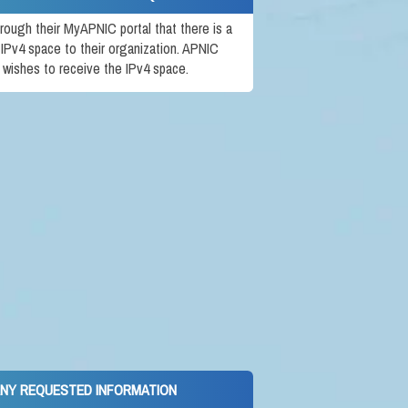
rough their MyAPNIC portal that there is a
 IPv4 space to their organization. APNIC
t wishes to receive the IPv4 space.
ANY REQUESTED INFORMATION