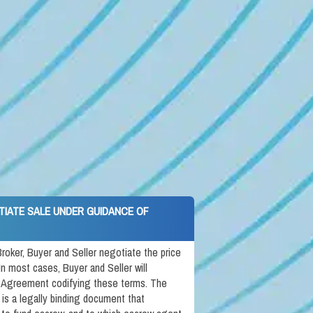
TIATE SALE UNDER GUIDANCE OF
roker, Buyer and Seller negotiate the price
In most cases, Buyer and Seller will
 Agreement codifying these terms. The
s a legally binding document that