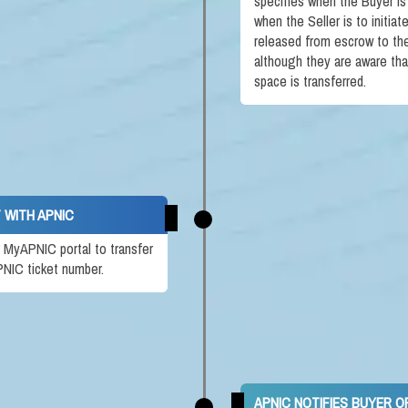
specifies when the Buyer is
when the Seller is to initia
released from escrow to the 
although they are aware th
space is transferred.
 WITH APNIC
ir MyAPNIC portal to transfer
PNIC ticket number.
APNIC NOTIFIES BUYER 