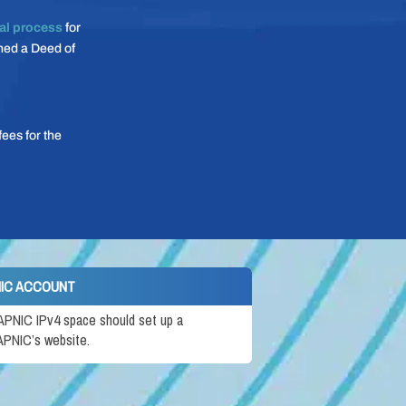
al process
for
gned a Deed of
ees for the
NIC ACCOUNT
 APNIC IPv4 space should set up a
PNIC’s website.