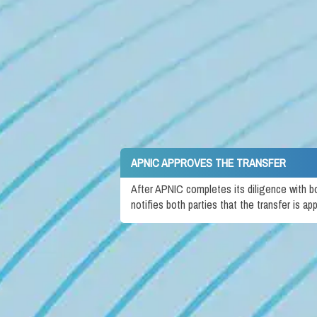
APNIC APPROVES THE TRANSFER
After APNIC completes its diligence with b
notifies both parties that the transfer is ap