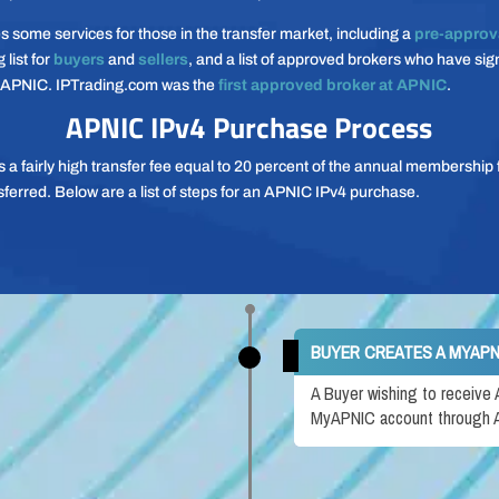
 some services for those in the transfer market, including a
pre-approv
 list for
buyers
and
sellers
, and a list of approved brokers who have si
 APNIC. IPTrading.com was the
first approved broker at APNIC
.
APNIC IPv4 Purchase Process
a fairly high transfer fee equal to 20 percent of the annual membership f
sferred. Below are a list of steps for an APNIC IPv4 purchase.
BUYER CREATES A MYAP
A Buyer wishing to receive
MyAPNIC account through A