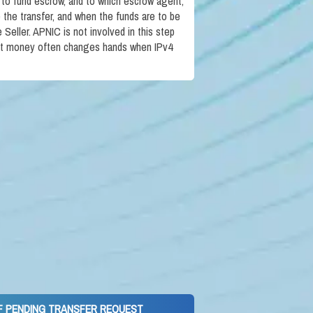
 to fund escrow, and to which escrow agent,
te the transfer, and when the funds are to be
Seller. APNIC is not involved in this step
at money often changes hands when IPv4
OF PENDING TRANSFER REQUEST