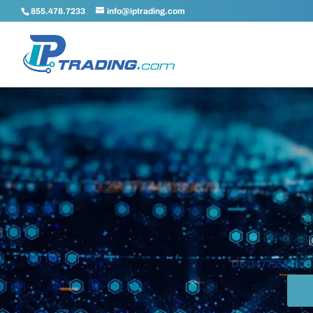
855.478.7233
info@iptrading.com