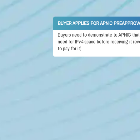
BUYER APPLIES FOR APNIC PREAPPROV
Buyers need to demonstrate to APNIC that t
need for IPv4 space before receiving it (ev
to pay for it).