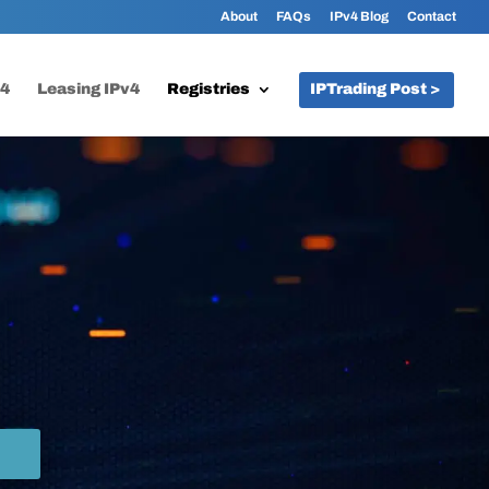
About
FAQs
IPv4 Blog
Contact
v4
Leasing IPv4
Registries
IPTrading Post >