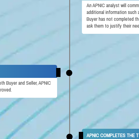
An APNIC analyst will comm
additional information such
Buyer has not completed th
ask them to justify their ne
oth Buyer and Seller, APNIC
proved.
APNIC COMPLETES THE 