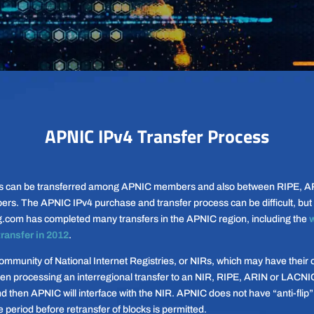
APNIC IPv4 Transfer Process
s can be transferred among APNIC members and also between RIPE, A
. The APNIC IPv4 purchase and transfer process can be difficult, but 
g.com has completed many transfers in the APNIC region, including the
w
transfer in 2012
.
mmunity of National Internet Registries, or NIRs, which may have their 
en processing an interregional transfer to an NIR, RIPE, ARIN or LACNIC 
d then APNIC will interface with the NIR. APNIC does not have “anti-flip
e period before retransfer of blocks is permitted.