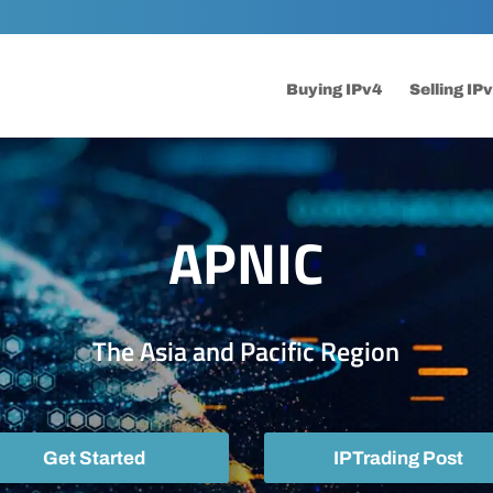
Buying IPv4
Selling IP
APNIC
The Asia and Pacific Region
Get Started
IPTrading Post