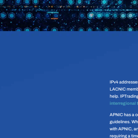
IPv4 addresse
LACNIC members
help. IPTradin
interregional 
APNIC has a co
guidelines. Wh
with APNIC, an
requiring a tim