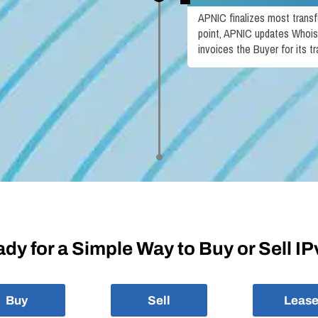
APNIC finalizes most transfe
point, APNIC updates Whois
invoices the Buyer for its tr
dy for a Simple Way to Buy or Sell I
Buy
Sell
Leas