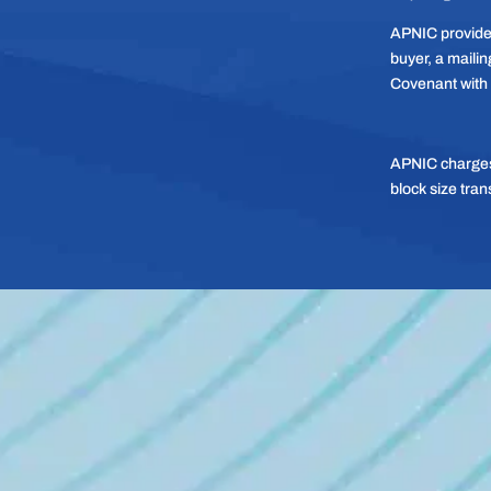
APNIC provides
buyer, a mailing
Covenant with
APNIC charges 
block size tran