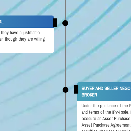
AL
hey have a justifiable
en though they are willing
BUYER AND SELLER NEGO
BROKER
Under the guidance of the B
and terms of the IPv4 sale. 
execute an Asset Purchase
Asset Purchase Agreement i