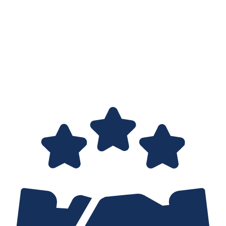
GUIDANCE
The IPv4 market is opaque, without listed prices or public
agreements. Choosing the right transfer partner is more an art
than a science, given the lack of experience among both buyers
and sellers.