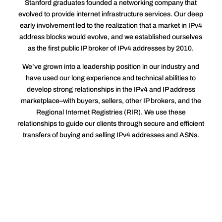
Stanford graduates founded a networking company that
evolved to provide internet infrastructure services. Our deep
early involvement led to the realization that a market in IPv4
address blocks would evolve, and we established ourselves
as the first public IP broker of IPv4 addresses by 2010.
We’ve grown into a leadership position in our industry and
have used our long experience and technical abilities to
develop strong relationships in the IPv4 and IP address
marketplace–with buyers, sellers, other IP brokers, and the
Regional Internet Registries (RIR). We use these
relationships to guide our clients through secure and efficient
transfers of buying and selling IPv4 addresses and ASNs.