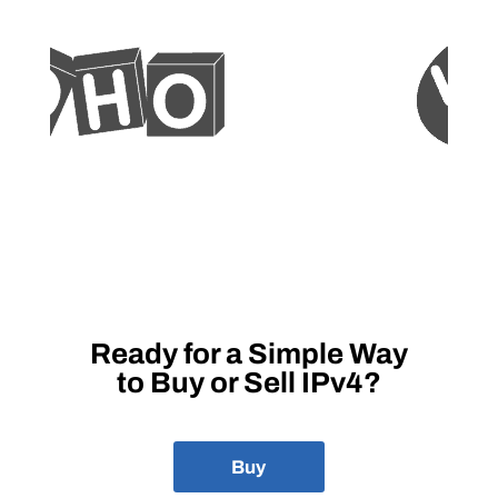
Ready for a Simple Way
to Buy or Sell IPv4?
Buy