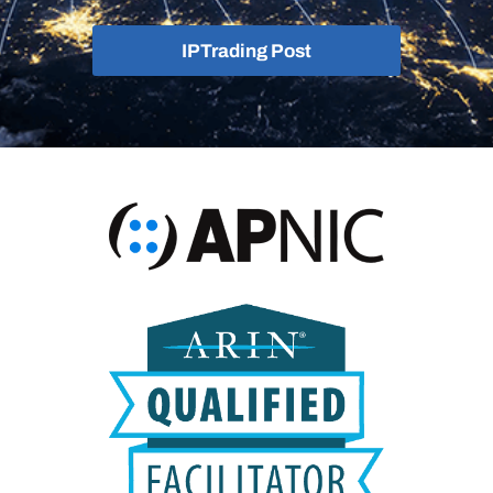
IPTrading Post