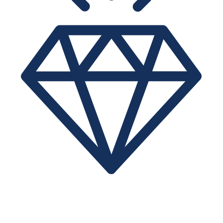
VALUE
IPTrading.com ensures an efficient transfer at low brokerage