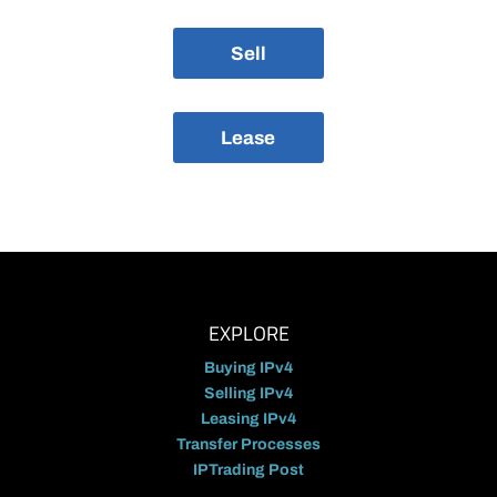
Sell
Lease
EXPLORE
Buying IPv4
Selling IPv4
Leasing IPv4
Transfer Processes
IPTrading Post