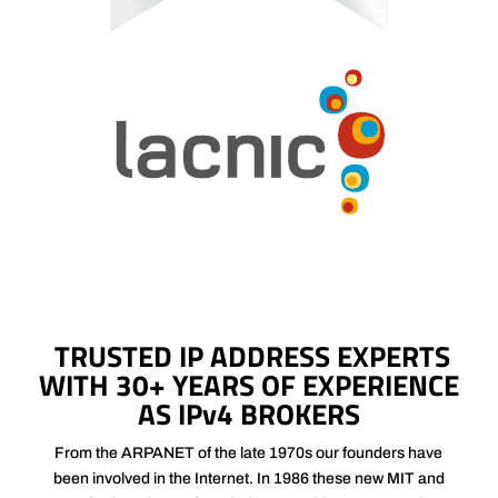
TRUSTED IP ADDRESS EXPERTS
WITH 30+ YEARS OF EXPERIENCE
AS IPv4 BROKERS
From the ARPANET of the late 1970s our founders have
been involved in the Internet. In 1986 these new MIT and