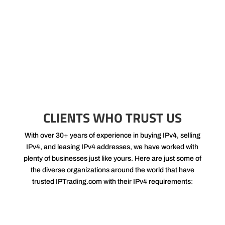
rates. Buyers and sellers seek us out, enabling us to process
swift and efficient transfers that in turn allow us to charge lower
commission rates.
CLIENTS WHO TRUST US
With over 30+ years of experience in buying IPv4, selling
IPv4, and leasing IPv4 addresses, we have worked with
plenty of businesses just like yours. Here are just some of
the diverse organizations around the world that have
trusted IPTrading.com with their IPv4 requirements: