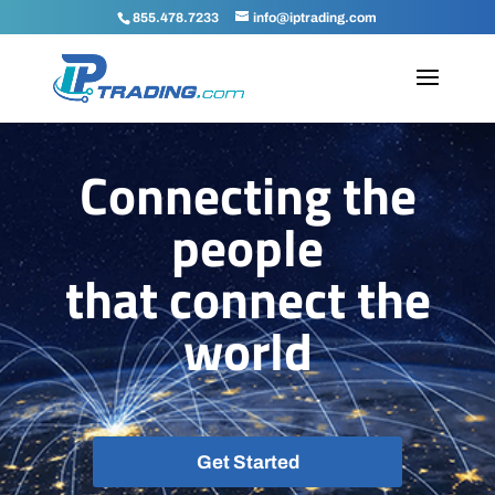
Sell, Lease and Buy IPv4 Address B
855.478.7233
info@iptrading.com
Connecting the
people
that
connect the
world
Get Started