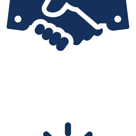
EXPERIENCE
No broker has the long business experience of IPTrading.com,
nor the deep understanding of global transfer policies. As market
veterans we can detect red flags that are invisible to other
brokers.