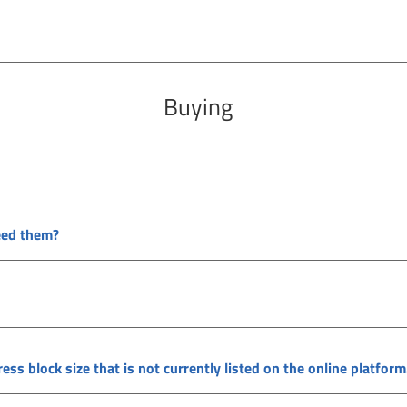
Buying
need them?
ss block size that is not currently listed on the online platform.