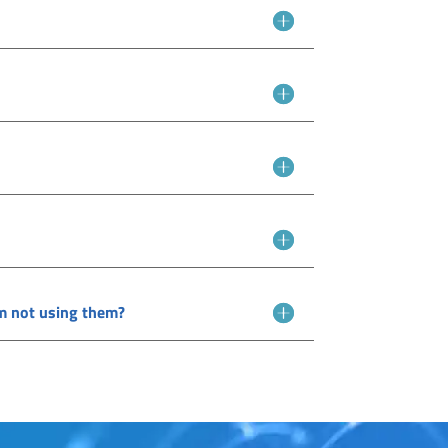
I'm not using them?