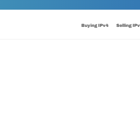
Buying IPv4
Selling IP
FAQs
Frequently Asked Questions