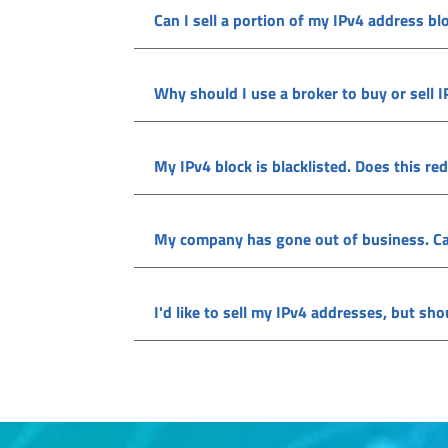
Can I sell a portion of my IPv4 address bl
Why should I use a broker to buy or sell 
My IPv4 block is blacklisted. Does this red
My company has gone out of business. Can I
I'd like to sell my IPv4 addresses, but sh