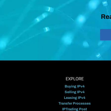
Rea
EXPLORE
Buying IPv4
Selling IPv4
Leasing IPv4
Transfer Processes
IPTrading Post