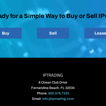
dy for a Simple Way to Buy or Sell I
Buy
Sell
Leas
IPTRADING
8 Ocean Club Drive
Fernandina Beach, FL 32034
Phone:
855.478.7233
Email:
info@iptrading.com