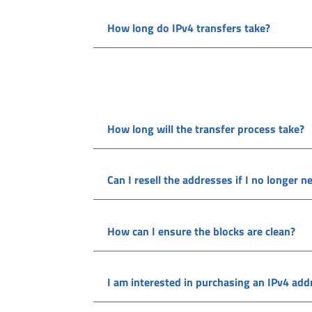
How long do IPv4 transfers take?
How long will the transfer process take?
Can I resell the addresses if I no longer 
How can I ensure the blocks are clean?
I am interested in purchasing an IPv4 addre