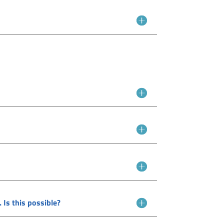
 Is this possible?