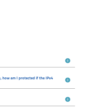
e, how am I protected if the IPv4