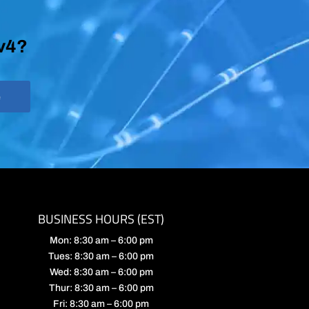
Pv4?
e
BUSINESS HOURS (EST)
Mon: 8:30 am – 6:00 pm
Tues: 8:30 am – 6:00 pm
Wed: 8:30 am – 6:00 pm
Thur: 8:30 am – 6:00 pm
Fri: 8:30 am – 6:00 pm