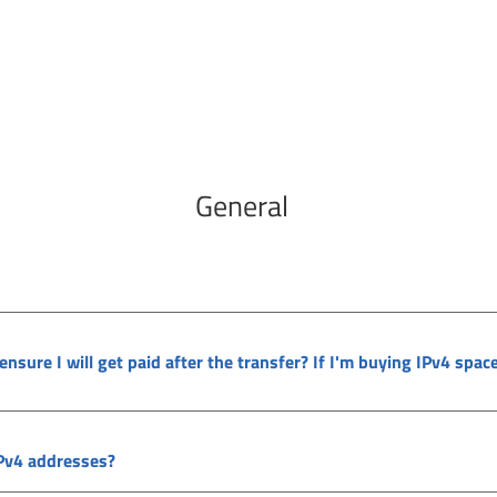
General
 ensure I will get paid after the transfer? If I'm buying IPv4 spac
IPv4 addresses?