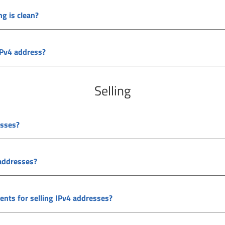
ng is clean?
IPv4 address?
Selling
esses?
 addresses?
ments for selling IPv4 addresses?