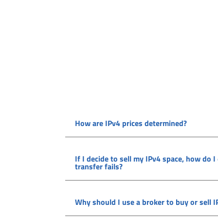
How are IPv4 prices determined?
If I decide to sell my IPv4 space, how do I
transfer fails?
Why should I use a broker to buy or sell 