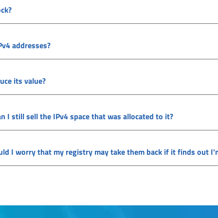
ock?
IPv4 addresses?
uce its value?
 still sell the IPv4 space that was allocated to it?
ould I worry that my registry may take them back if it finds out 