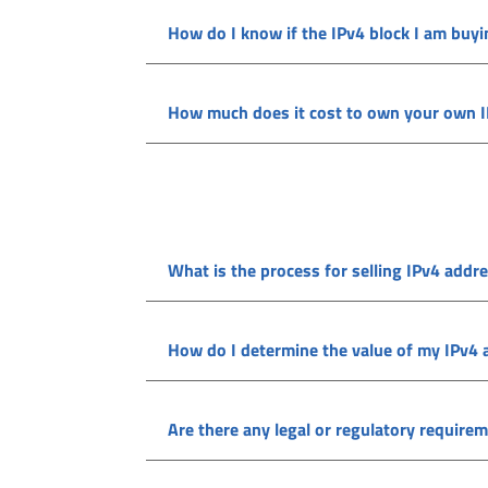
How do I know if the IPv4 block I am buyi
How much does it cost to own your own 
What is the process for selling IPv4 addr
How do I determine the value of my IPv4
Are there any legal or regulatory require