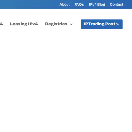
About
FAQs
IPv4 Blog
Contact
v4
Leasing IPv4
Registries
IPTrading Post >