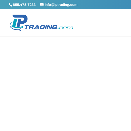
855.478.7233
info@iptrading.com