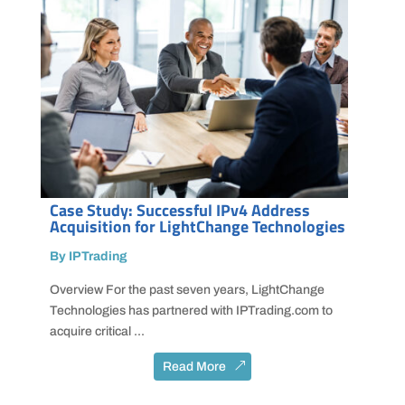
Case Study: Successful IPv4 Address
Acquisition for LightChange Technologies
By IPTrading
Overview For the past seven years, LightChange
Technologies has partnered with IPTrading.com to
acquire critical ...
Read More