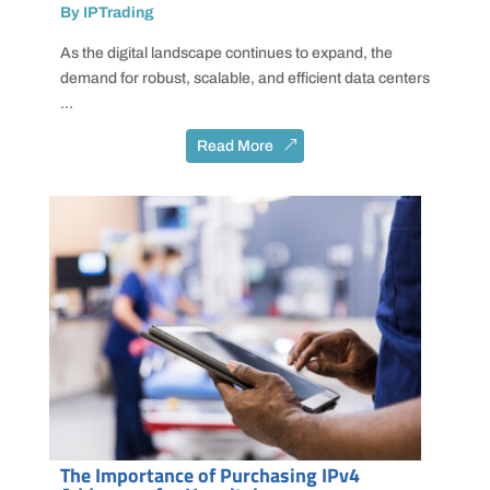
By IPTrading
As the digital landscape continues to expand, the
demand for robust, scalable, and efficient data centers
...
Read More
The Importance of Purchasing IPv4