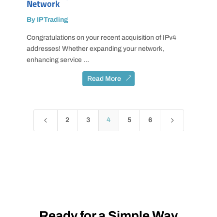
Network
By IPTrading
Congratulations on your recent acquisition of IPv4
addresses! Whether expanding your network,
enhancing service ...
Read More
4
5
2
3
4
5
6
Ready for a Simple Way