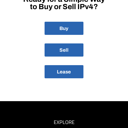
to Buy or Sell IPv4?
Buy
Sell
Lease
EXPLORE