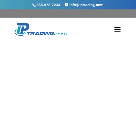
855.478.7233
info@iptrading.com
IPv4 Blog
Keep up-to-date with the latest
news from IPTrading