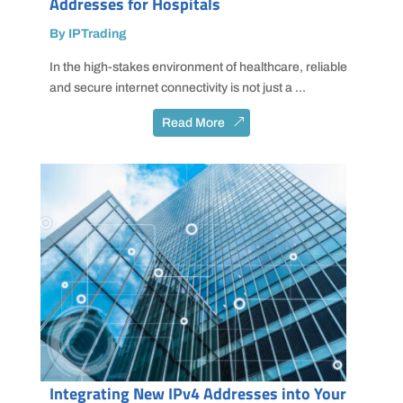
Addresses for Hospitals
By IPTrading
In the high-stakes environment of healthcare, reliable
and secure internet connectivity is not just a ...
Read More
Integrating New IPv4 Addresses into Your