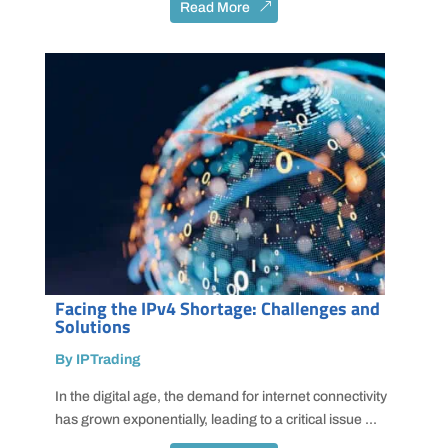
Read More
Facing the IPv4 Shortage: Challenges and
Solutions
By IPTrading
In the digital age, the demand for internet connectivity
has grown exponentially, leading to a critical issue ...