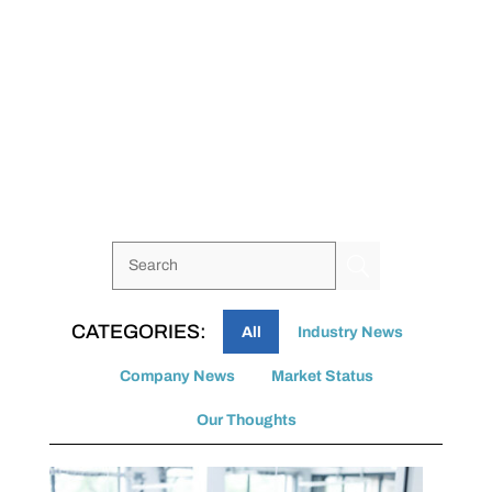
U
All
Industry News
Company News
Market Status
Our Thoughts