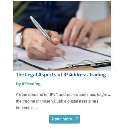
The Legal Aspects of IP Address Trading
By IPTrading
As the demand for IPv4 addresses continues to grow,
the trading of these valuable digital assets has
become a ...
Read More