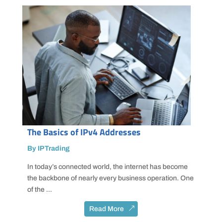
The Basics of IPv4 Addresses
By IPTrading
In today’s connected world, the internet has become
the backbone of nearly every business operation. One
of the ...
Read More