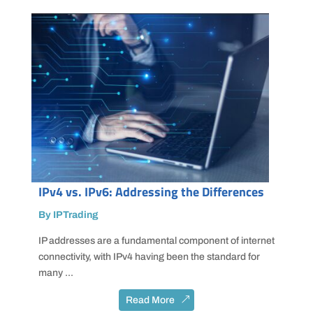
IPv4 vs. IPv6: Addressing the Differences
By IPTrading
IP addresses are a fundamental component of internet
connectivity, with IPv4 having been the standard for
many ...
Read More