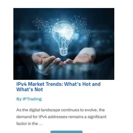
IPv4 Market Trends: What’s Hot and
What’s Not
By IPTrading
As the digital landscape continues to evolve, the
demand for IPv4 addresses remains a significant
factor in the ...