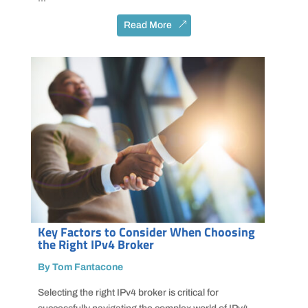
Read More
Key Factors to Consider When Choosing
the Right IPv4 Broker
By Tom Fantacone
Selecting the right IPv4 broker is critical for