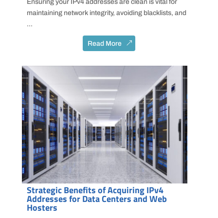
Ensuring your IPv4 addresses are clean is vital for
maintaining network integrity, avoiding blacklists, and
...
Read More
Strategic Benefits of Acquiring IPv4
Addresses for Data Centers and Web
Hosters