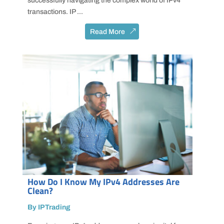
successfully navigating the complex world of IPv4
transactions. IP ...
Read More
How Do I Know My IPv4 Addresses Are
Clean?
By IPTrading