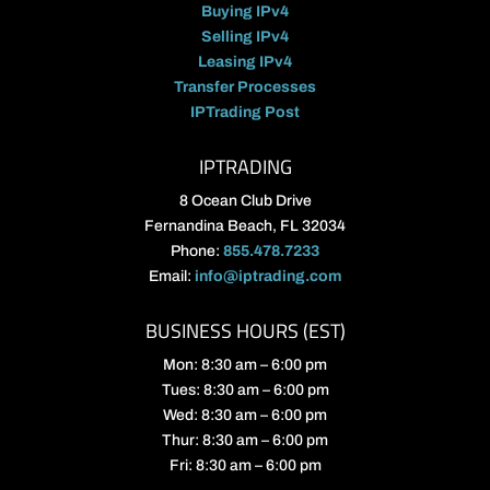
Buying IPv4
Selling IPv4
Leasing IPv4
Transfer Processes
IPTrading Post
IPTRADING
8 Ocean Club Drive
Fernandina Beach, FL 32034
Phone:
855.478.7233
Email:
info@iptrading.com
BUSINESS HOURS (EST)
Mon: 8:30 am – 6:00 pm
Tues: 8:30 am – 6:00 pm
Wed: 8:30 am – 6:00 pm
Thur: 8:30 am – 6:00 pm
Fri: 8:30 am – 6:00 pm