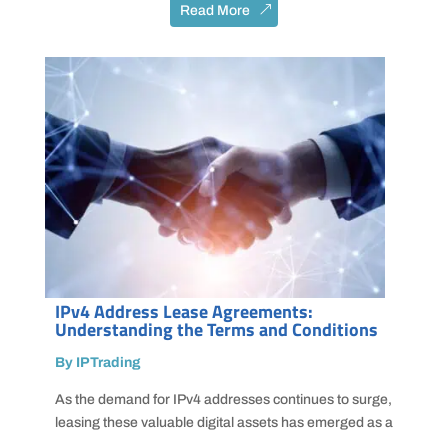
Read More
IPv4 Address Lease Agreements:
Understanding the Terms and Conditions
By IPTrading
As the demand for IPv4 addresses continues to surge,
leasing these valuable digital assets has emerged as a
...