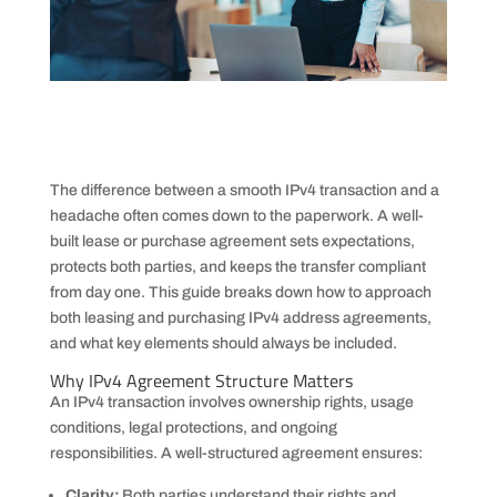
The difference between a smooth IPv4 transaction and a
headache often comes down to the paperwork. A well-
built lease or purchase agreement sets expectations,
protects both parties, and keeps the transfer compliant
from day one. This guide breaks down how to approach
both leasing and purchasing IPv4 address agreements,
and what key elements should always be included.
Why IPv4 Agreement Structure Matters
An IPv4 transaction involves ownership rights, usage
conditions, legal protections, and ongoing
responsibilities. A well-structured agreement ensures:
Clarity:
Both parties understand their rights and