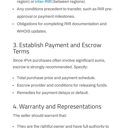
region) or
inter-RIR
(between regions).
Any conditions precedent to transfer, such as RIR pre-
approval or payment milestones.
Obligations for completing RIR documentation and
WHOIS updates.
3. Establish Payment and Escrow
Terms
Since IPv4 purchases often involve significant sums,
escrow is strongly recommended. Specify:
Total purchase price and payment schedule.
Escrow provider and conditions for releasing funds.
Remedies for payment delays or default.
4. Warranty and Representations
The seller should warrant that:
They are the rightful owner and have full authority to