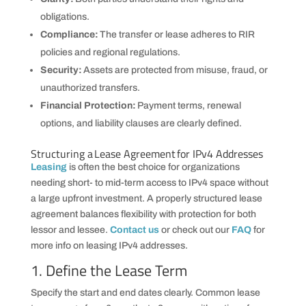
obligations.
Compliance:
The transfer or lease adheres to RIR
policies and regional regulations.
Security:
Assets are protected from misuse, fraud, or
unauthorized transfers.
Financial Protection:
Payment terms, renewal
options, and liability clauses are clearly defined.
Structuring a Lease Agreement for IPv4 Addresses
Leasing
is often the best choice for organizations
needing short- to mid-term access to IPv4 space without
a large upfront investment. A properly structured lease
agreement balances flexibility with protection for both
lessor and lessee.
Contact us
or check out our
FAQ
for
more info on leasing IPv4 addresses.
1. Define the Lease Term
Specify the start and end dates clearly. Common lease