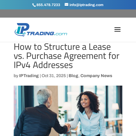
855.478.7233
info@iptrading.com
How to Structure a Lease
vs. Purchase Agreement for
IPv4 Addresses
by
IPTrading
|
Oct 31, 2025
|
Blog
,
Company News