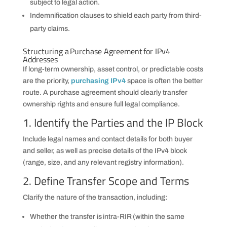
subject to legal action.
Indemnification clauses to shield each party from third-
party claims.
Structuring a Purchase Agreement for IPv4
Addresses
If long-term ownership, asset control, or predictable costs
are the priority,
purchasing IPv4
space is often the better
route. A purchase agreement should clearly transfer
ownership rights and ensure full legal compliance.
1. Identify the Parties and the IP Block
Include legal names and contact details for both buyer
and seller, as well as precise details of the IPv4 block
(range, size, and any relevant registry information).
2. Define Transfer Scope and Terms
Clarify the nature of the transaction, including:
Whether the transfer is intra-RIR (within the same