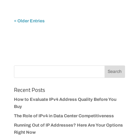
« Older Entries
Recent Posts
How to Evaluate IPv4 Address Quality Before You
Buy
The Role of IPv4 in Data Center Competitiveness
Running Out of IP Addresses? Here Are Your Options
Right Now