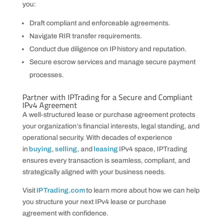
you:
Draft compliant and enforceable agreements.
Navigate RIR transfer requirements.
Conduct due diligence on IP history and reputation.
Secure escrow services and manage secure payment
processes.
Partner with IPTrading for a Secure and Compliant
IPv4 Agreement
A well-structured lease or purchase agreement protects
your organization’s financial interests, legal standing, and
operational security. With decades of experience
in
buying
,
selling
, and
leasing
IPv4 space, IPTrading
ensures every transaction is seamless, compliant, and
strategically aligned with your business needs.
Visit
IPTrading.com
to learn more about how we can help
you structure your next IPv4 lease or purchase
agreement with confidence.