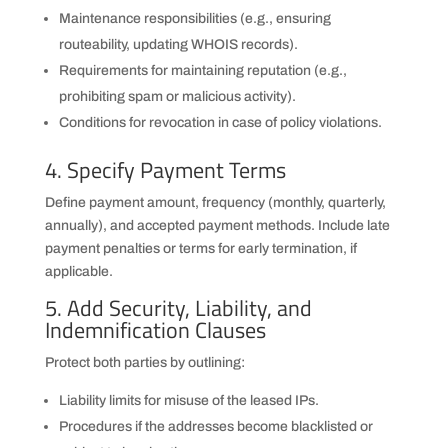
Maintenance responsibilities (e.g., ensuring
routeability, updating WHOIS records).
Requirements for maintaining reputation (e.g.,
prohibiting spam or malicious activity).
Conditions for revocation in case of policy violations.
4. Specify Payment Terms
Define payment amount, frequency (monthly, quarterly,
annually), and accepted payment methods. Include late
payment penalties or terms for early termination, if
applicable.
5. Add Security, Liability, and
Indemnification Clauses
Protect both parties by outlining:
Liability limits for misuse of the leased IPs.
Procedures if the addresses become blacklisted or