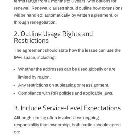
terms range from 6 months to 3 years, with options for
renewal. Renewal clauses should outline how extensions
will be handled: automatically, by written agreement, or
through renegotiation.
2. Outline Usage Rights and
Restrictions
The agreement should state how the lessee can use the
IPv4 space, including:
Whether the addresses can be used globally or are
limited by region.
Any restrictions on subleasing or reassignment.
Compliance with RIR policies and applicable laws.
3. Include Service-Level Expectations
Although leasing often involves less ongoing
responsibility than ownership, both parties should agree
on: