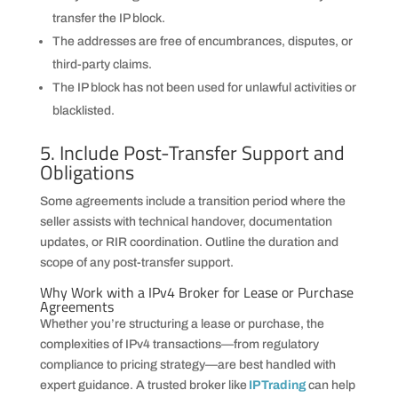
transfer the IP block.
The addresses are free of encumbrances, disputes, or
third-party claims.
The IP block has not been used for unlawful activities or
blacklisted.
5. Include Post-Transfer Support and
Obligations
Some agreements include a transition period where the
seller assists with technical handover, documentation
updates, or RIR coordination. Outline the duration and
scope of any post-transfer support.
Why Work with a IPv4 Broker for Lease or Purchase
Agreements
Whether you’re structuring a lease or purchase, the
complexities of IPv4 transactions—from regulatory
compliance to pricing strategy—are best handled with
expert guidance. A trusted broker like
IPTrading
can help