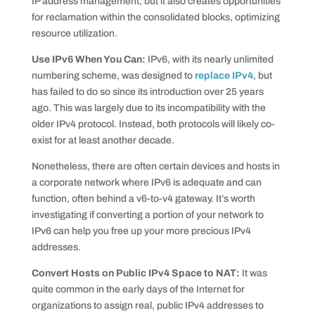
IP address management, but it also creates opportunities
for reclamation within the consolidated blocks, optimizing
resource utilization.
Use IPv6 When You Can:
IPv6, with its nearly unlimited
numbering scheme, was designed to
replace IPv4
, but
has failed to do so since its introduction over 25 years
ago. This was largely due to its incompatibility with the
older IPv4 protocol. Instead, both protocols will likely co-
exist for at least another decade.
Nonetheless, there are often certain devices and hosts in
a corporate network where IPv6 is adequate and can
function, often behind a v6-to-v4 gateway. It’s worth
investigating if converting a portion of your network to
IPv6 can help you free up your more precious IPv4
addresses.
Convert Hosts on Public IPv4 Space to NAT:
It was
quite common in the early days of the Internet for
organizations to assign real, public IPv4 addresses to