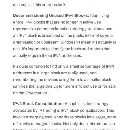
accomplish this onerous task.
Decommissioning Unused IPv4 Blocks:
Identifying
entire IPv4 blocks that are no longer in active use
represents a potent reclamation strategy. Just because
an IPv4 block is broadcast on the public Internet by your
organization or upstream ISP doesn’t mean it’s actually in
use. It’s important to identify the hosts and routers that
actually require these IPv4 addresses.
It’s quite common to find only a small percentage of IPv4
addresses in a large block are really used, and
renumbering the devices using them to a smaller block
can free the large one up for more efficient use or for sale
on the IPv4 market.
IPv4 Block Consolidation:
A sophisticated strategy
advocated by IPTrading is IPv4 block consolidation. This
involves merging smaller address blocks into larger, more
efficiently managed blocks. Not only does this streamline