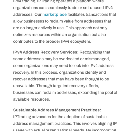
IPv4 trading, IPTrading operates a platform where
organizations can seamlessly trade or sell unused IPv4
addresses. Our
marketplace
facilitates transactions that
allow businesses to reclaim value from addresses that
are no longer actively in use. This approach not only
optimizes resources within an organization but also
contributes to the broader IPv4 ecosystem.
IPv4 Address Recovery Services:
Recognizing that
some addresses may be overlooked or mismanaged,
some organizations may need to look into IPv4 address
recovery. In this process, organizations identify and
recover addresses that may have been thought to be
unavailable. Through targeted recovery efforts,
businesses can reclaim addresses, expanding the pool of
available resources.
Sustainable Address Management Practices:
IPTrading advocates for the adoption of sustainable
address management practices. This involves aligning IP
usage with actual organizational needs. By incorporating