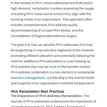
In the context of IPv4, where addresses are finite and in
high demand, reclamation involves assessing the usage
of existing IPv4 resources to ensure they align with the
evolving needs of an organization. This approach often
includes comprehensive IPv4 address audits,
decommissioning of unused IPv4 blocks, and the
consolidation of fragmented address ranges.
The goal is to free up valuable IPv4 addresses that may
be languishing in unproductive segments of the network,
promoting efficient utilization and potentially delaying the
need for additional IPv4 allocations or even freeing up
IPv4 subnets that may be
sold
on the transfer market.
IPv4 address reclamation is a key element in sustainable
address management
, contributing to the overall health
and longevity of an organization’s network infrastructure.
IPv4 Reclamation Best Practices
The Imperative of IPv4 Address Reclamation:
The
scarcity of IPv4 addresses underscores the importance of
strategic management. IPv4 Address Reclamation