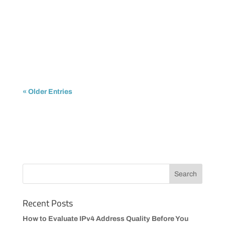
IPTrading
The shortage of available IPv4 addresses is no
longer a future concern. It is already impacting...
« Older Entries
Recent Posts
How to Evaluate IPv4 Address Quality Before You