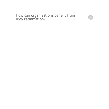
How can organizations benefit from
IPv4 reclamation?