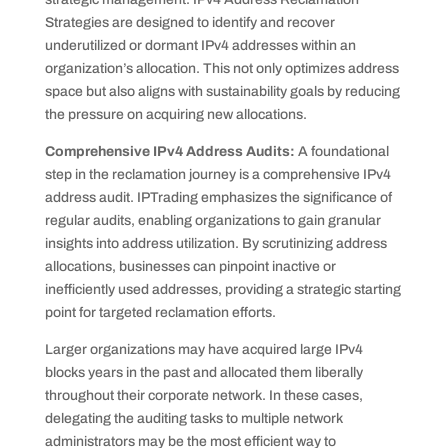
Strategies are designed to identify and recover
underutilized or dormant IPv4 addresses within an
organization’s allocation. This not only optimizes address
space but also aligns with sustainability goals by reducing
the pressure on acquiring new allocations.
Comprehensive IPv4 Address Audits:
A foundational
step in the reclamation journey is a comprehensive IPv4
address audit. IPTrading emphasizes the significance of
regular audits, enabling organizations to gain granular
insights into address utilization. By scrutinizing address
allocations, businesses can pinpoint inactive or
inefficiently used addresses, providing a strategic starting
point for targeted reclamation efforts.
Larger organizations may have acquired large IPv4
blocks years in the past and allocated them liberally
throughout their corporate network. In these cases,
delegating the auditing tasks to multiple network
administrators may be the most efficient way to