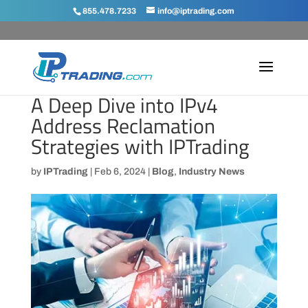
855.478.7233
info@iptrading.com
A Deep Dive into IPv4
Address Reclamation
Strategies with IPTrading
by
IPTrading
|
Feb 6, 2024
|
Blog
,
Industry News