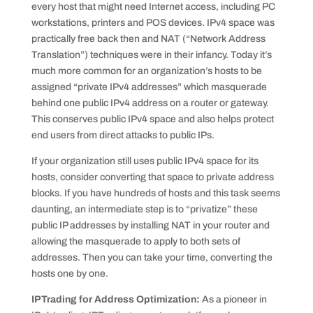
every host that might need Internet access, including PC
workstations, printers and POS devices. IPv4 space was
practically free back then and NAT (“Network Address
Translation”) techniques were in their infancy. Today it’s
much more common for an organization’s hosts to be
assigned “private IPv4 addresses” which masquerade
behind one public IPv4 address on a router or gateway.
This conserves public IPv4 space and also helps protect
end users from direct attacks to public IPs.
If your organization still uses public IPv4 space for its
hosts, consider converting that space to private address
blocks. If you have hundreds of hosts and this task seems
daunting, an intermediate step is to “privatize” these
public IP addresses by installing NAT in your router and
allowing the masquerade to apply to both sets of
addresses. Then you can take your time, converting the
hosts one by one.
IPTrading for Address Optimization:
As a pioneer in