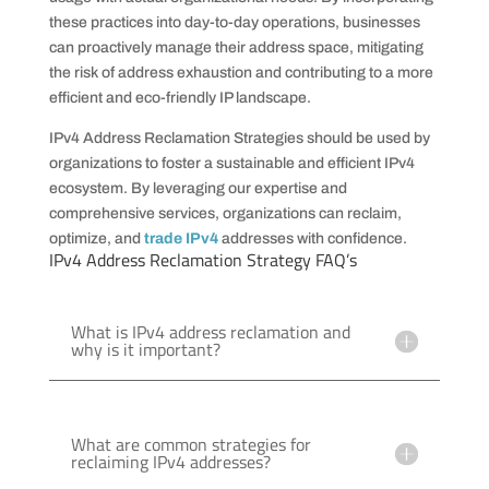
these practices into day-to-day operations, businesses
can proactively manage their address space, mitigating
the risk of address exhaustion and contributing to a more
efficient and eco-friendly IP landscape.
IPv4 Address Reclamation Strategies should be used by
organizations to foster a sustainable and efficient IPv4
ecosystem. By leveraging our expertise and
comprehensive services, organizations can reclaim,
optimize, and
trade IPv4
addresses with confidence.
IPv4 Address Reclamation Strategy FAQ’s
What is IPv4 address reclamation and
why is it important?
What are common strategies for
reclaiming IPv4 addresses?