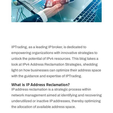
IPTrading, as a leading IP broker, is dedicated to
empowering organizations with innovative strategies to
unlock the potential of IPv4 resources. This blog takes a
look at IPv4 Address Reclamation Strategies, shedding
light on how businesses can optimize their address space
with the guidance and expertise of IPTrading.
What is IP Address Reclamation?
IP address reclamation is a strategic process within
network management aimed at identifying and recovering
underutilized or inactive IP addresses, thereby optimizing
the allocation of available address space.