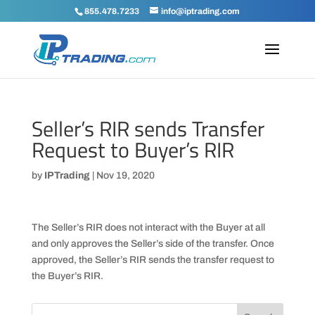
855.478.7233
info@iptrading.com
Seller’s RIR sends Transfer
Request to Buyer’s RIR
by
IPTrading
|
Nov 19, 2020
The Seller’s RIR does not interact with the Buyer at all
and only approves the Seller’s side of the transfer. Once
approved, the Seller’s RIR sends the transfer request to
the Buyer’s RIR.