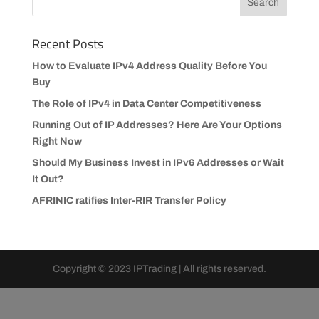
Recent Posts
How to Evaluate IPv4 Address Quality Before You
Buy
The Role of IPv4 in Data Center Competitiveness
Running Out of IP Addresses? Here Are Your Options
Right Now
Should My Business Invest in IPv6 Addresses or Wait
It Out?
AFRINIC ratifies Inter-RIR Transfer Policy
Copyright © 2023 IPTrading | All rights reserved.