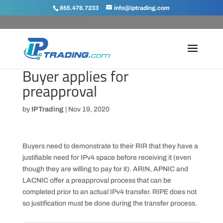
855.478.7233
info@iptrading.com
Buyer applies for
preapproval
by
IPTrading
|
Nov 19, 2020
Buyers need to demonstrate to their RIR that they have a
justifiable need for IPv4 space before receiving it (even
though they are willing to pay for it). ARIN, APNIC and
LACNIC offer a preapproval process that can be
completed prior to an actual IPv4 transfer. RIPE does not
so justification must be done during the transfer process.