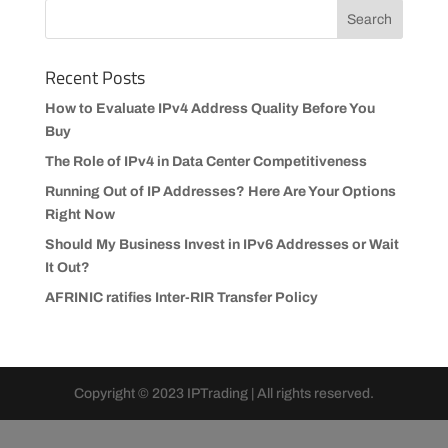
Recent Posts
How to Evaluate IPv4 Address Quality Before You
Buy
The Role of IPv4 in Data Center Competitiveness
Running Out of IP Addresses? Here Are Your Options
Right Now
Should My Business Invest in IPv6 Addresses or Wait
It Out?
AFRINIC ratifies Inter-RIR Transfer Policy
Copyright © 2023 IPTrading | All rights reserved.