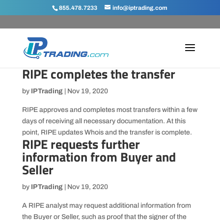
855.478.7233
info@iptrading.com
RIPE completes the transfer
by
IPTrading
|
Nov 19, 2020
RIPE approves and completes most transfers within a few
days of receiving all necessary documentation. At this
point, RIPE updates Whois and the transfer is complete.
RIPE requests further
information from Buyer and
Seller
by
IPTrading
|
Nov 19, 2020
A RIPE analyst may request additional information from
the Buyer or Seller, such as proof that the signer of the