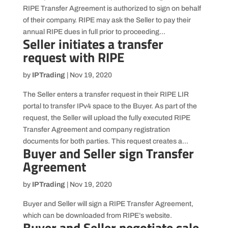
RIPE Transfer Agreement is authorized to sign on behalf
of their company. RIPE may ask the Seller to pay their
annual RIPE dues in full prior to proceeding...
Seller initiates a transfer
request with RIPE
by
IPTrading
|
Nov 19, 2020
The Seller enters a transfer request in their RIPE LIR
portal to transfer IPv4 space to the Buyer. As part of the
request, the Seller will upload the fully executed RIPE
Transfer Agreement and company registration
documents for both parties. This request creates a...
Buyer and Seller sign Transfer
Agreement
by
IPTrading
|
Nov 19, 2020
Buyer and Seller will sign a RIPE Transfer Agreement,
which can be downloaded from RIPE’s website.
Buyer and Seller negotiate sale