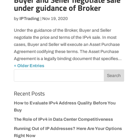
under guidance of Broker
by
IPTrading
|
Nov 19, 2020
Under the guidance of the Broker, Buyer and Seller
negotiate the price and terms of the IPv4 sale. In most
cases, Buyer and Seller will execute an Asset Purchase
Agreement codifying these terms. The Asset Purchase
Agreement is a legally binding document that specifies...
« Older Entries
Recent Posts
How to Evaluate IPv4 Address Quality Before You
Buy
The Role of IPv4 in Data Center Competitiveness
Running Out of IP Addresses? Here Are Your Options
Right Now