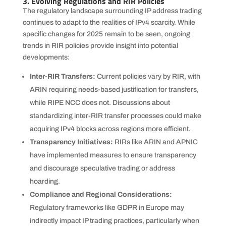
3. Evolving Regulations and RIR Policies
The regulatory landscape surrounding IP address trading
continues to adapt to the realities of IPv4 scarcity. While
specific changes for 2025 remain to be seen, ongoing
trends in RIR policies provide insight into potential
developments:
Inter-RIR Transfers:
Current policies vary by RIR, with
ARIN requiring needs-based justification for transfers,
while RIPE NCC does not. Discussions about
standardizing inter-RIR transfer processes could make
acquiring IPv4 blocks across regions more efficient.
Transparency Initiatives:
RIRs like ARIN and APNIC
have implemented measures to ensure transparency
and discourage speculative trading or address
hoarding.
Compliance and Regional Considerations:
Regulatory frameworks like GDPR in Europe may
indirectly impact IP trading practices, particularly when