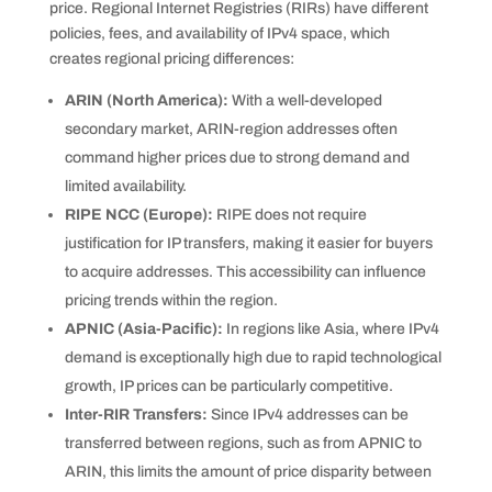
price. Regional Internet Registries (RIRs) have different
policies, fees, and availability of IPv4 space, which
creates regional pricing differences:
ARIN (North America):
With a well-developed
secondary market, ARIN-region addresses often
command higher prices due to strong demand and
limited availability.
RIPE NCC (Europe):
RIPE does not require
justification for IP transfers, making it easier for buyers
to acquire addresses. This accessibility can influence
pricing trends within the region.
APNIC (Asia-Pacific):
In regions like Asia, where IPv4
demand is exceptionally high due to rapid technological
growth, IP prices can be particularly competitive.
Inter-RIR Transfers:
Since IPv4 addresses can be
transferred between regions, such as from APNIC to
ARIN, this limits the amount of price disparity between