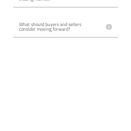
What should buyers and sellers
consider moving forward?