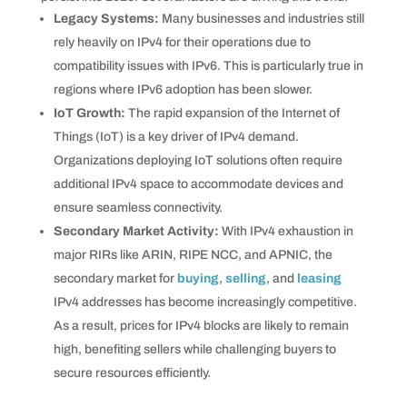
Legacy Systems:
Many businesses and industries still
rely heavily on IPv4 for their operations due to
compatibility issues with IPv6. This is particularly true in
regions where IPv6 adoption has been slower.
IoT Growth:
The rapid expansion of the Internet of
Things (IoT) is a key driver of IPv4 demand.
Organizations deploying IoT solutions often require
additional IPv4 space to accommodate devices and
ensure seamless connectivity.
Secondary Market Activity:
With IPv4 exhaustion in
major RIRs like ARIN, RIPE NCC, and APNIC, the
secondary market for
buying
,
selling
, and
leasing
IPv4 addresses has become increasingly competitive.
As a result, prices for IPv4 blocks are likely to remain
high, benefiting sellers while challenging buyers to
secure resources efficiently.