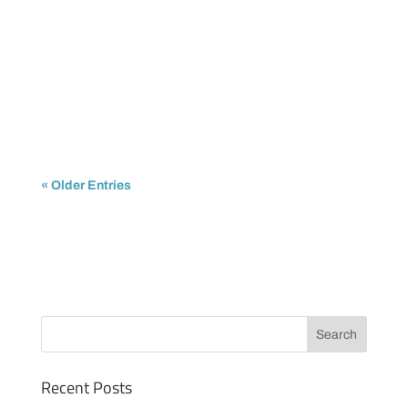
IPTrading
The shortage of available IPv4 addresses is no
longer a future concern. It is already impacting...
« Older Entries
Recent Posts