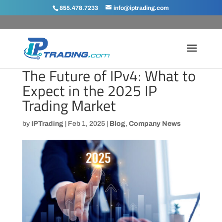
855.478.7233
info@iptrading.com
The Future of IPv4: What to
Expect in the 2025 IP
Trading Market
by
IPTrading
|
Feb 1, 2025
|
Blog
,
Company News