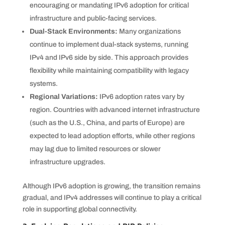
encouraging or mandating IPv6 adoption for critical
infrastructure and public-facing services.
Dual-Stack Environments:
Many organizations
continue to implement dual-stack systems, running
IPv4 and IPv6 side by side. This approach provides
flexibility while maintaining compatibility with legacy
systems.
Regional Variations:
IPv6 adoption rates vary by
region. Countries with advanced internet infrastructure
(such as the U.S., China, and parts of Europe) are
expected to lead adoption efforts, while other regions
may lag due to limited resources or slower
infrastructure upgrades.
Although IPv6 adoption is growing, the transition remains
gradual, and IPv4 addresses will continue to play a critical
role in supporting global connectivity.