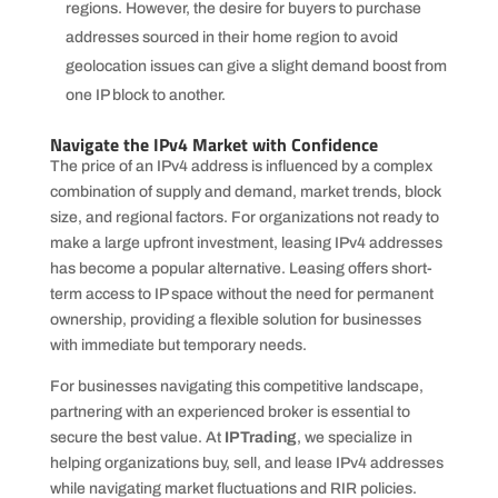
regions. However, the desire for buyers to purchase
addresses sourced in their home region to avoid
geolocation issues can give a slight demand boost from
one IP block to another.
Navigate the IPv4 Market with Confidence
The price of an IPv4 address is influenced by a complex
combination of supply and demand, market trends, block
size, and regional factors. For organizations not ready to
make a large upfront investment, leasing IPv4 addresses
has become a popular alternative. Leasing offers short-
term access to IP space without the need for permanent
ownership, providing a flexible solution for businesses
with immediate but temporary needs.
For businesses navigating this competitive landscape,
partnering with an experienced broker is essential to
secure the best value. At
IPTrading
, we specialize in
helping organizations buy, sell, and lease IPv4 addresses
while navigating market fluctuations and RIR policies.