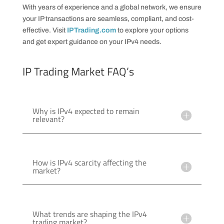
With years of experience and a global network, we ensure
your IP transactions are seamless, compliant, and cost-
effective. Visit
IPTrading.com
to explore your options
and get expert guidance on your IPv4 needs.
IP Trading Market FAQ’s
Why is IPv4 expected to remain
relevant?
How is IPv4 scarcity affecting the
market?
What trends are shaping the IPv4
trading market?