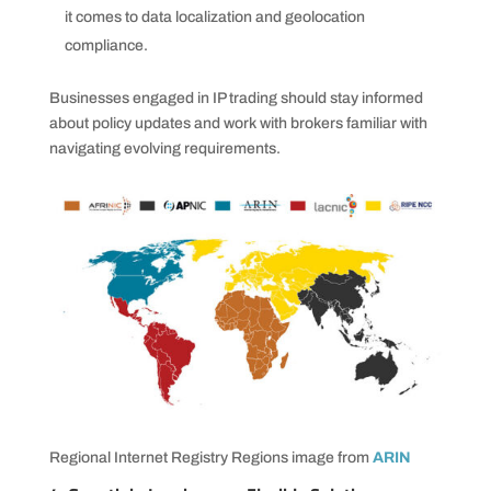
it comes to data localization and geolocation
compliance.
Businesses engaged in IP trading should stay informed
about policy updates and work with brokers familiar with
navigating evolving requirements.
Regional Internet Registry Regions image from
ARIN