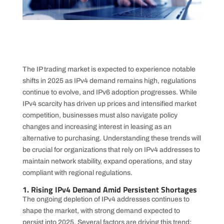
The IP trading market is expected to experience notable
shifts in 2025 as IPv4 demand remains high, regulations
continue to evolve, and IPv6 adoption progresses. While
IPv4 scarcity has driven up prices and intensified market
competition, businesses must also navigate policy
changes and increasing interest in leasing as an
alternative to purchasing. Understanding these trends will
be crucial for organizations that rely on IPv4 addresses to
maintain network stability, expand operations, and stay
compliant with regional regulations.
1. Rising IPv4 Demand Amid Persistent Shortages
The ongoing depletion of IPv4 addresses continues to
shape the market, with strong demand expected to
persist into 2025. Several factors are driving this trend: