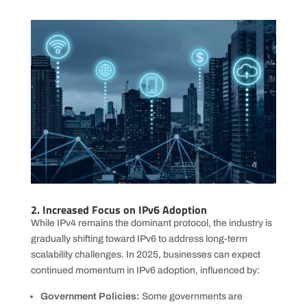
2. Increased Focus on IPv6 Adoption
While IPv4 remains the dominant protocol, the industry is
gradually shifting toward IPv6 to address long-term
scalability challenges. In 2025, businesses can expect
continued momentum in IPv6 adoption, influenced by:
Government Policies:
Some governments are