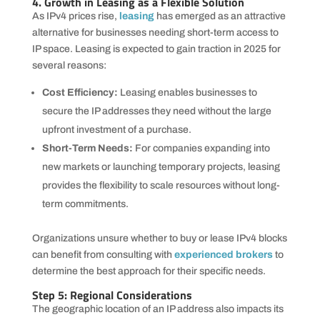
4. Growth in Leasing as a Flexible Solution
As IPv4 prices rise,
leasing
has emerged as an attractive
alternative for businesses needing short-term access to
IP space. Leasing is expected to gain traction in 2025 for
several reasons:
Cost Efficiency:
Leasing enables businesses to
secure the IP addresses they need without the large
upfront investment of a purchase.
Short-Term Needs:
For companies expanding into
new markets or launching temporary projects, leasing
provides the flexibility to scale resources without long-
term commitments.
Organizations unsure whether to buy or lease IPv4 blocks
can benefit from consulting with
experienced brokers
to
determine the best approach for their specific needs.
Step 5: Regional Considerations
The geographic location of an IP address also impacts its