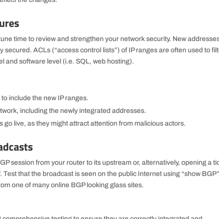
ures
tune time to review and strengthen your network security. New addresse
 secured. ACLs (“access control lists”) of IP ranges are often used to fil
el and software level (i.e. SQL, web hosting).
 to include the new IP ranges.
etwork, including the newly integrated addresses.
 go live, as they might attract attention from malicious actors.
adcasts
P session from your router to its upstream or, alternatively, opening a ti
f. Test that the broadcast is seen on the public Internet using “show BGP
from one of many online BGP looking glass sites.
comprehensive testing to ensure they are correctly integrated and