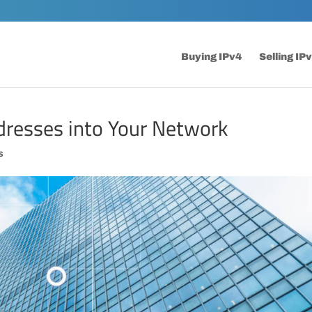
Buying IPv4
Selling IP
dresses into Your Network
s