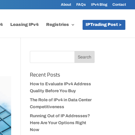
About
FAQs
IPv4 Blog
Contact
v4
Leasing IPv4
Registries
IPTrading Post >
Recent Posts
How to Evaluate IPv4 Address
Quality Before You Buy
The Role of IPv4 in Data Center
Competitiveness
Running Out of IP Addresses?
Here Are Your Options Right
Now