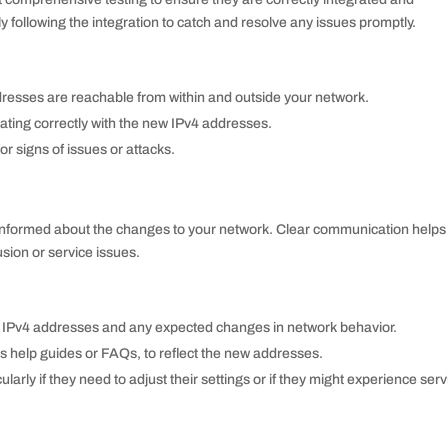
y following the integration to catch and resolve any issues promptly.
dresses are reachable from within and outside your network.
rating correctly with the new IPv4 addresses.
r signs of issues or attacks.
 informed about the changes to your network. Clear communication helps
sion or service issues.
w IPv4 addresses and any expected changes in network behavior.
 help guides or FAQs, to reflect the new addresses.
ularly if they need to adjust their settings or if they might experience serv