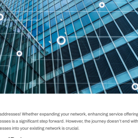
4 addresses! Whether expanding your network, enhancing service offering
esses is a significant step forward. However, the journey doesn’t end wit
esses into your existing network is crucial.