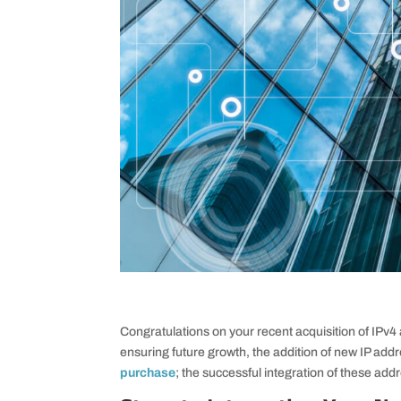
Congratulations on your recent acquisition of IPv
ensuring future growth, the addition of new IP addr
purchase
; the successful integration of these addr