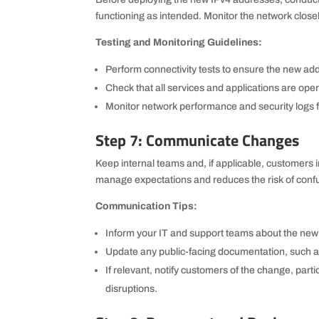
functioning as intended. Monitor the network closel
Testing and Monitoring Guidelines:
Perform connectivity tests to ensure the new ad
Check that all services and applications are ope
Monitor network performance and security logs fo
Step 7: Communicate Changes
Keep internal teams and, if applicable, customers
manage expectations and reduces the risk of confu
Communication Tips:
Inform your IT and support teams about the ne
Update any public-facing documentation, such as
If relevant, notify customers of the change, partic
disruptions.