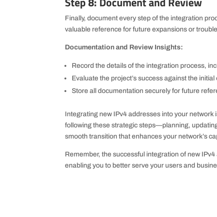
Step 8: Document and Review
Finally, document every step of the integration pr
valuable reference for future expansions or troubl
Documentation and Review Insights:
Record the details of the integration process, inc
Evaluate the project’s success against the initia
Store all documentation securely for future ref
Integrating new IPv4 addresses into your network i
following these strategic steps—planning, updati
smooth transition that enhances your network’s capa
Remember, the successful integration of new IPv4 a
enabling you to better serve your users and busine