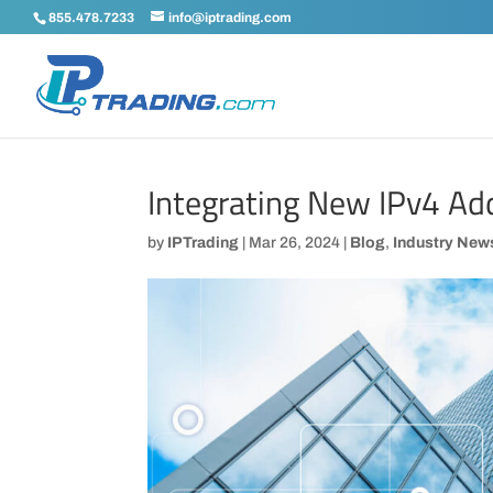
855.478.7233
info@iptrading.com
Integrating New IPv4 Ad
by
IPTrading
|
Mar 26, 2024
|
Blog
,
Industry New