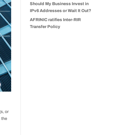
Should My Business Invest in
IPv6 Addresses or Wait It Out?
AFRINIC ratifies Inter-RIR
Transfer Policy
s, or
h the