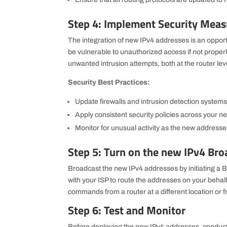
Step 4: Implement Security Meas
The integration of new IPv4 addresses is an oppor
be vulnerable to unauthorized access if not properly
unwanted intrusion attempts, both at the router lev
Security Best Practices:
Update firewalls and intrusion detection systems
Apply consistent security policies across your n
Monitor for unusual activity as the new addresses
Step 5: Turn on the new IPv4 Bro
Broadcast the new IPv4 addresses by initiating a BG
with your ISP to route the addresses on your behal
commands from a router at a different location or 
Step 6: Test and Monitor
Before deploying the new IPv4 addresses, conduct 