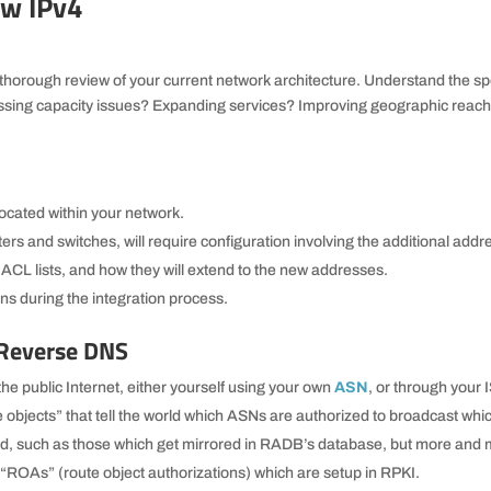
ew IPv4
thorough review of your current network architecture. Understand the spe
ssing capacity issues? Expanding services? Improving geographic reac
located within your network.
rs and switches, will require configuration involving the additional addr
ACL lists, and how they will extend to the new addresses.
ons during the integration process.
 Reverse DNS
he public Internet, either yourself using your own
ASN
, or through your 
te objects” that tell the world which ASNs are authorized to broadcast whi
d, such as those which get mirrored in RADB’s database, but more and
 “ROAs” (route object authorizations) which are setup in RPKI.