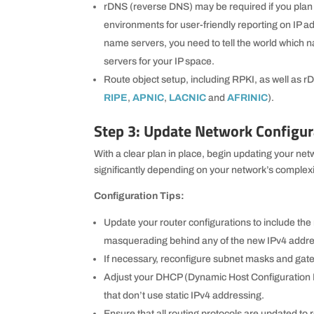
rDNS (reverse DNS) may be required if you plan 
environments for user-friendly reporting on IP a
name servers, you need to tell the world which 
servers for your IP space.
Route object setup, including RPKI, as well as rDN
RIPE
,
APNIC
,
LACNIC
and
AFRINIC
).
Step 3: Update Network Configur
With a clear plan in place, begin updating your ne
significantly depending on your network’s complexi
Configuration Tips:
Update your router configurations to include the
masquerading behind any of the new IPv4 addr
If necessary, reconfigure subnet masks and g
Adjust your DHCP (Dynamic Host Configuration Pr
that don’t use static IPv4 addressing.
Ensure that all routing protocols are updated to 