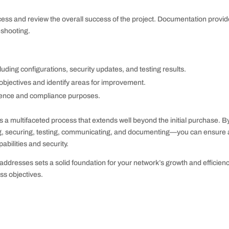
ocess and review the overall success of the project. Documentation provid
eshooting.
luding configurations, security updates, and testing results.
l objectives and identify areas for improvement.
erence and compliance purposes.
s a multifaceted process that extends well beyond the initial purchase. B
ng, securing, testing, communicating, and documenting—you can ensure 
bilities and security.
ddresses sets a solid foundation for your network’s growth and efficienc
ss objectives.