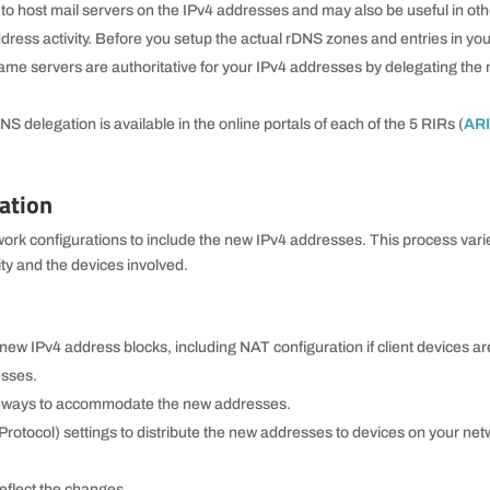
to host mail servers on the IPv4 addresses and may also be useful in oth
ddress activity. Before you setup the actual rDNS zones and entries in yo
name servers are authoritative for your IPv4 addresses by delegating th
S delegation is available in the online portals of each of the 5 RIRs (
AR
ation
twork configurations to include the new IPv4 addresses. This process vari
ty and the devices involved.
 new IPv4 address blocks, including NAT configuration if client devices ar
esses.
ateways to accommodate the new addresses.
otocol) settings to distribute the new addresses to devices on your ne
reflect the changes.