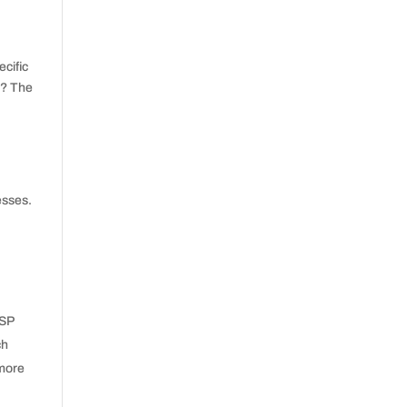
cific
h? The
esses.
ISP
ch
 more