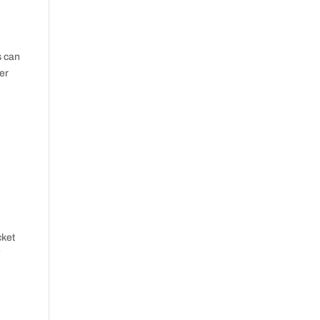
s can
ter
cket
”