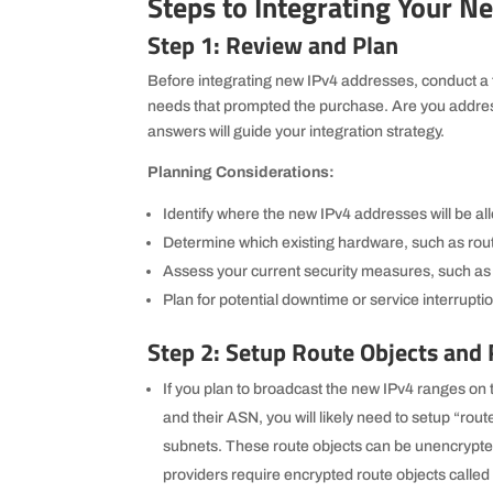
Steps to Integrating Your N
Step 1: Review and Plan
Before integrating new IPv4 addresses, conduct a 
needs that prompted the purchase. Are you addre
answers will guide your integration strategy.
Planning Considerations:
Identify where the new IPv4 addresses will be al
Determine which existing hardware, such as route
Assess your current security measures, such as 
Plan for potential downtime or service interrupti
Step 2: Setup Route Objects and
If you plan to broadcast the new IPv4 ranges on t
and their ASN, you will likely need to setup “rou
subnets. These route objects can be unencrypte
providers require encrypted route objects called