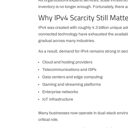
As organizations expand services, scale infrastruct
inventory is no longer enough. Fortunately, there ar
Why IPv4 Scarcity Still Matt
IPv4 was created with roughly 4.3 billion unique 
connected technology have exhausted the availab
gradual across many industries.
As a result, demand for IPv4 remains strong in sec
Cloud and hosting providers
Telecommunications and ISPs
Data centers and edge computing
Gaming and streaming platforms
Enterprise networks
IoT infrastructure
Many businesses now operate in dual-stack enviro
critical role.