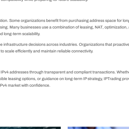
austion. Some organizations benefit from purchasing address space for lon
f leasing. Many businesses use a combination of leasing, NAT, optimization,
 long-term scalability.
pe infrastructure decisions across industries. Organizations that proactiv
o scale efficiently and maintain reliable connectivity.
IPv4 addresses through transparent and compliant transactions. Wheth
ible leasing options, or guidance on long-term IP strategy, IPTrading pro
IPv4 market with confidence.