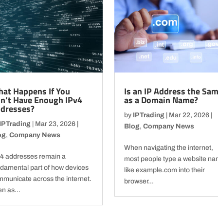
at Happens If You
Is an IP Address the Sa
n’t Have Enough IPv4
as a Domain Name?
dresses?
by
IPTrading
|
Mar 22, 2026
|
IPTrading
|
Mar 23, 2026
|
Blog
,
Company News
og
,
Company News
When navigating the internet,
v4 addresses remain a
most people type a website n
ndamental part of how devices
like example.com into their
municate across the internet.
browser...
n as...