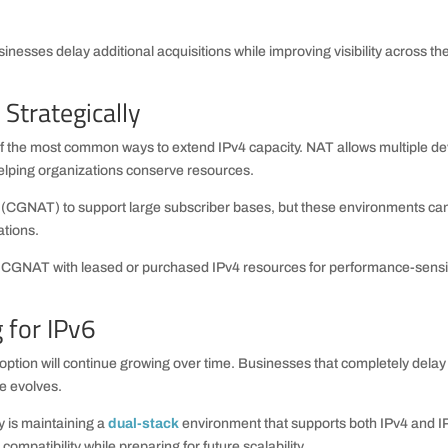
inesses delay additional acquisitions while improving visibility across the
Strategically
 the most common ways to extend IPv4 capacity. NAT allows multiple de
helping organizations conserve resources.
T (CGNAT) to support large subscriber bases, but these environments ca
ations.
 CGNAT with leased or purchased IPv4 resources for performance-sensi
 for IPv6
option will continue growing over time. Businesses that completely delay
re evolves.
y is maintaining a
dual-stack
environment that supports both IPv4 and I
ompatibility while preparing for future scalability.