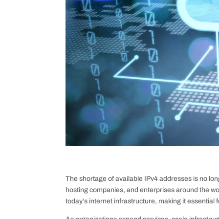
The shortage of available IPv4 addresses is no long
hosting companies, and enterprises around the worl
today’s internet infrastructure, making it essential 