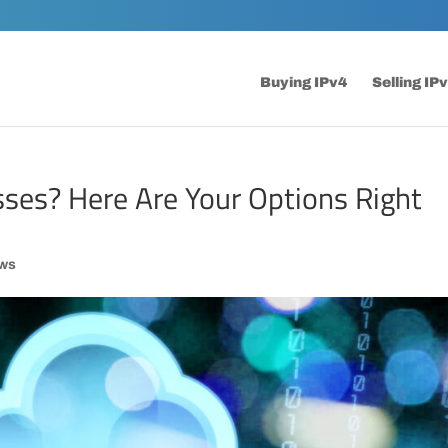
Buying IPv4
Selling IP
sses? Here Are Your Options Right
ws