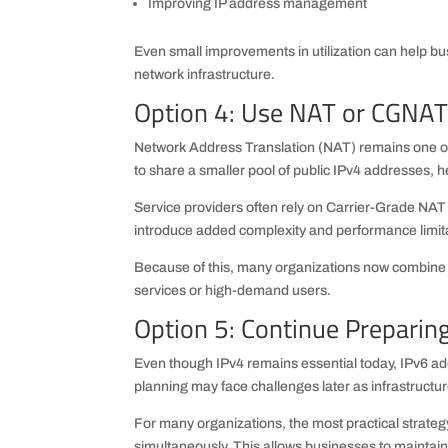
Improving IP address management
Even small improvements in utilization can help bus
network infrastructure.
Option 4: Use NAT or CGNAT 
Network Address Translation (NAT) remains one of
to share a smaller pool of public IPv4 addresses, 
Service providers often rely on Carrier-Grade NA
introduce added complexity and performance limit
Because of this, many organizations now combine
services or high-demand users.
Option 5: Continue Preparing
Even though IPv4 remains essential today, IPv6 ad
planning may face challenges later as infrastructu
For many organizations, the most practical strateg
simultaneously. This allows businesses to maintain c