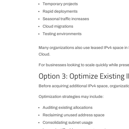
Temporary projects
Rapid deployments
Seasonal traffic increases
Cloud migrations
Testing environments
Many organizations also use leased IPv4 space i
Cloud.
For businesses looking to scale quickly while preserv
Option 3: Optimize Existing 
Before acquiring additional IPv4 space, organizatio
Optimization strategies may include:
Auditing existing allocations
Reclaiming unused address space
Consolidating subnet usage