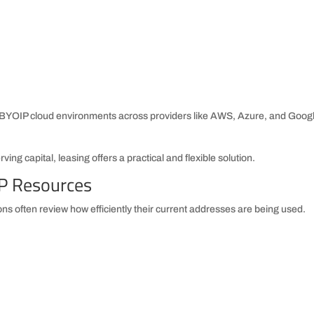
n BYOIP cloud environments across providers like AWS, Azure, and Goog
ing capital, leasing offers a practical and flexible solution.
IP Resources
ns often review how efficiently their current addresses are being used.