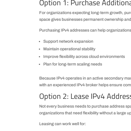
Option 1: Purchase Addition
For organizations expecting long-term growth, purc
space gives businesses permanent ownership and g
Purchasing IPv4 addresses can help organizations
Support network expansion
Maintain operational stability
Improve flexibility across cloud environments
Plan for long-term scaling needs
Because IPv4 operates in an active secondary mark
with an experienced IPv4 broker helps ensure comp
Option 2: Lease IPv4 Addres
Not every business needs to purchase address spac
organizations that need flexibility without a large 
Leasing can work well for: