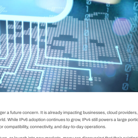
er a future concern. It is already impacting businesses, cloud providers,
d. While IPv6 adoption continues to grow, IPv4 still powers a large porti
for compatibility, connectivity, and day-to-day operations.