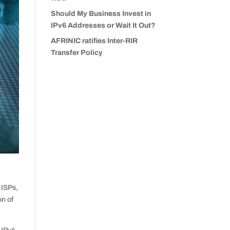
Should My Business Invest in
IPv6 Addresses or Wait It Out?
AFRINIC ratifies Inter-RIR
Transfer Policy
 ISPs,
on of