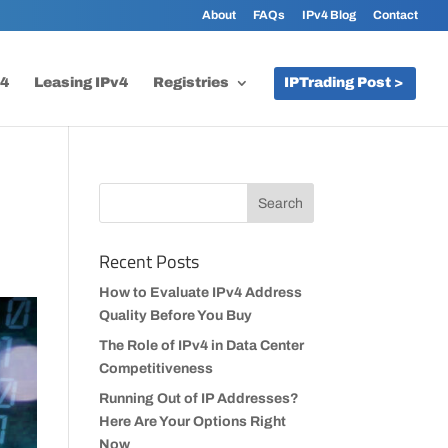
About
FAQs
IPv4 Blog
Contact
v4
Leasing IPv4
Registries
IPTrading Post >
Recent Posts
How to Evaluate IPv4 Address
Quality Before You Buy
The Role of IPv4 in Data Center
Competitiveness
Running Out of IP Addresses?
Here Are Your Options Right
Now