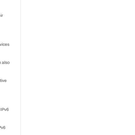
ir
vices
n also
tive
 IPv6
Pv6