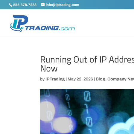
855.478.7233
info@iptrading.com
Running Out of IP Addre
Now
by
IPTrading
|
May 22, 2026
|
Blog
,
Company Ne