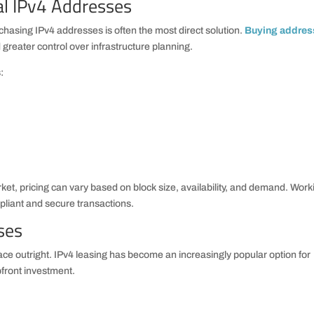
al IPv4 Addresses
hasing IPv4 addresses is often the most direct solution.
Buying addres
reater control over infrastructure planning.
:
et, pricing can vary based on block size, availability, and demand. Work
liant and secure transactions.
ses
e outright. IPv4 leasing has become an increasingly popular option for
upfront investment.